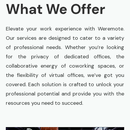
What We Offer
Elevate your work experience with Weremote.
Our services are designed to cater to a variety
of professional needs. Whether you’re looking
for the privacy of dedicated offices, the
collaborative energy of coworking spaces, or
the flexibility of virtual offices, we’ve got you
covered. Each solution is crafted to unlock your
professional potential and provide you with the
resources you need to succeed.