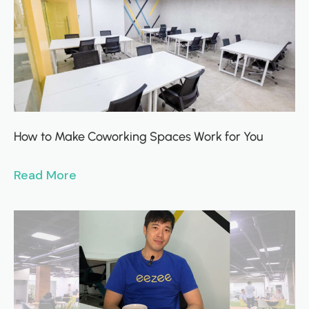
How to Make Coworking Spaces Work for You
Read More