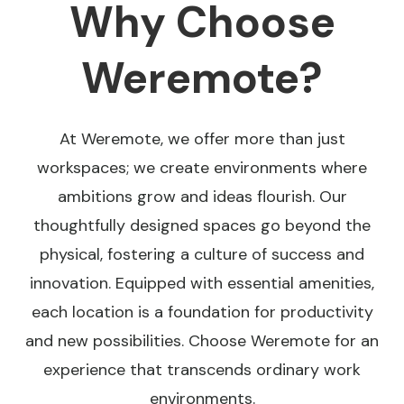
Why Choose
Weremote?
At Weremote, we offer more than just
workspaces; we create environments where
ambitions grow and ideas flourish. Our
thoughtfully designed spaces go beyond the
physical, fostering a culture of success and
innovation. Equipped with essential amenities,
each location is a foundation for productivity
and new possibilities. Choose Weremote for an
experience that transcends ordinary work
environments.