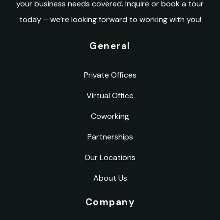
your business needs covered. Inquire or book a tour
today – we’re looking forward to working with you!
General
Private Offices
Virtual Office
Coworking
Partnerships
Our Locations
About Us
Company