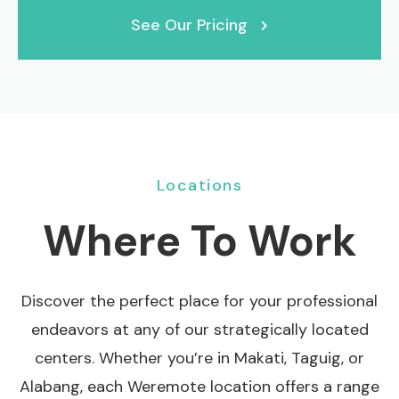
See Our Pricing
Locations
Where To Work
Discover the perfect place for your professional
endeavors at any of our strategically located
centers. Whether you’re in Makati, Taguig, or
Alabang, each Weremote location offers a range