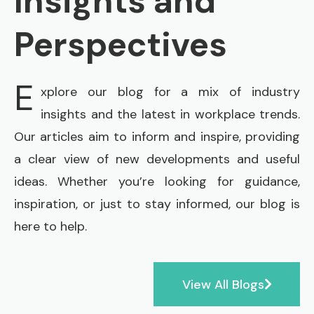
Insights and
Perspectives
E
xplore our blog for a mix of industry
insights and the latest in workplace trends.
Our articles aim to inform and inspire, providing
a clear view of new developments and useful
ideas. Whether you’re looking for guidance,
inspiration, or just to stay informed, our blog is
here to help.
View All Blogs