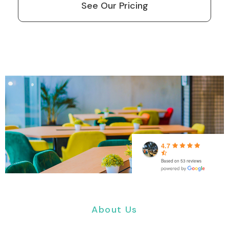
See Our Pricing
4.7
Based on 53 reviews
About Us