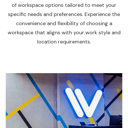
of workspace options tailored to meet your
specific needs and preferences. Experience the
convenience and flexibility of choosing a
workspace that aligns with your work style and
location requirements.