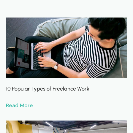
10 Popular Types of Freelance Work
Read More