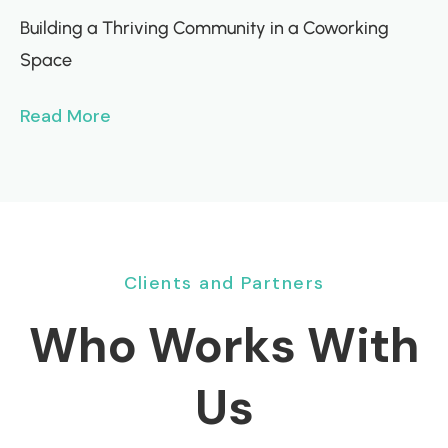
Building a Thriving Community in a Coworking
Space
Read More
Clients and Partners
Who Works With
Us