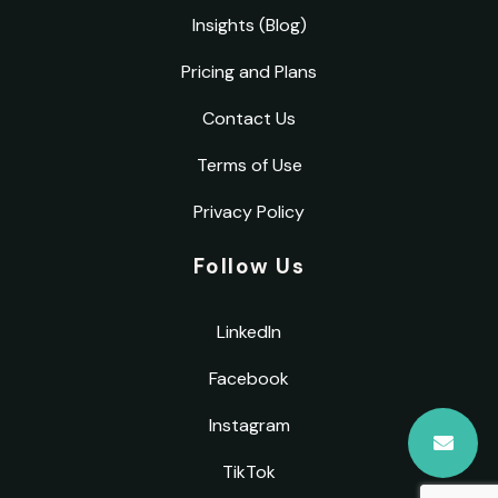
Insights (Blog)
Pricing and Plans
Contact Us
Terms of Use
Privacy Policy
Follow Us
LinkedIn
Facebook
Instagram
TikTok