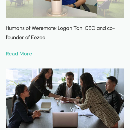
Humans of Weremote: Logan Tan, CEO and co-
founder of Eezee
Read More