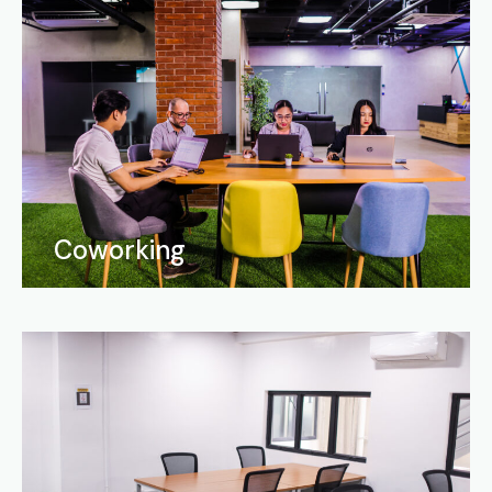
Coworking