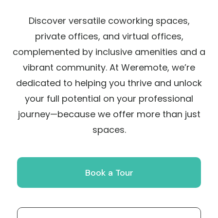
Discover versatile coworking spaces,
private offices, and virtual offices,
complemented by inclusive amenities and a
vibrant community. At Weremote, we’re
dedicated to helping you thrive and unlock
your full potential on your professional
journey—because we offer more than just
spaces.
Book a Tour