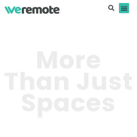
More
Than Just
Spaces