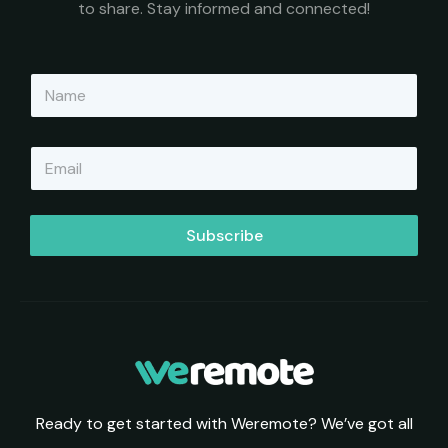
to share. Stay informed and connected!
N
a
m
e
E
*
m
a
i
l
Subscribe
*
Ready to get started with Weremote? We’ve got all