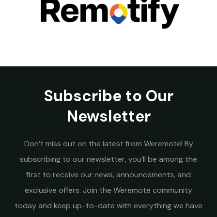
Subscribe to Our
Newsletter
Don’t miss out on the latest from Weremote! By
subscribing to our newsletter, you’ll be among the
first to receive our news, announcements, and
exclusive offers. Join the Weremote community
today and keep up-to-date with everything we have