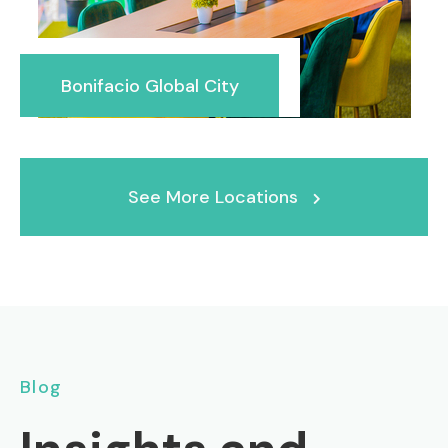
Bonifacio Global City
See More Locations
Blog