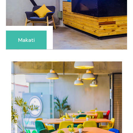
Makati