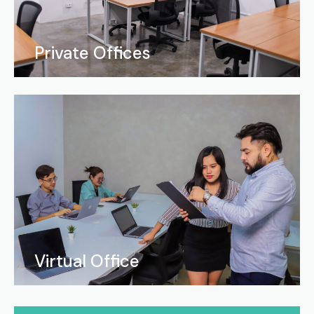
Private Offices
Virtual Office