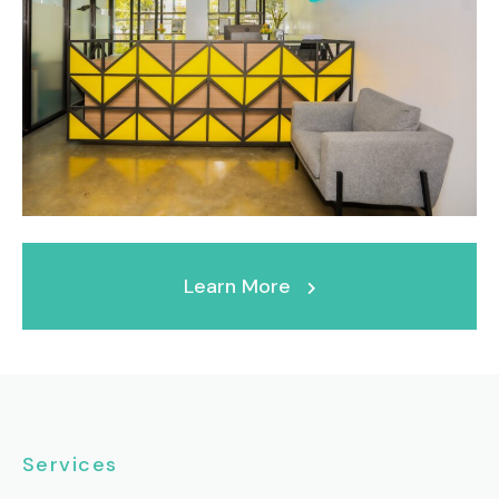
Learn More
Services