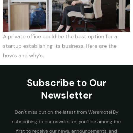
A private office could be the best option for a
startup establishing its business. Here are the
how’s and why’s.
Subscribe to Our
Newsletter
Don’t miss out on the latest from Weremote! By
subscribing to our newsletter, you’ll be among the
first to receive our news, announcements, and