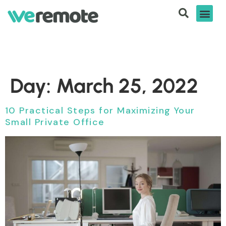
Day:
March 25, 2022
10 Practical Steps for Maximizing Your
Small Private Office