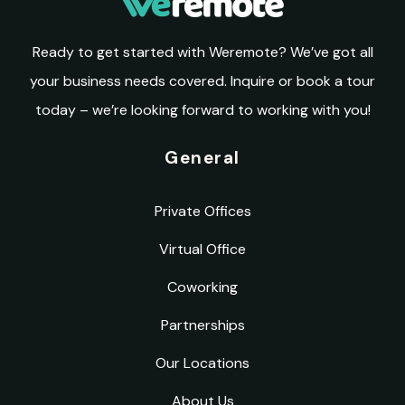
Ready to get started with Weremote? We’ve got all
your business needs covered. Inquire or book a tour
today – we’re looking forward to working with you!
General
Private Offices
Virtual Office
Coworking
Partnerships
Our Locations
About Us