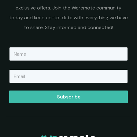
exclusive offers. Join the Weremote community
today and keep up-to-date with everything we have
to share. Stay informed and connected!
N
a
m
e
E
*
m
a
i
l
Subscribe
*