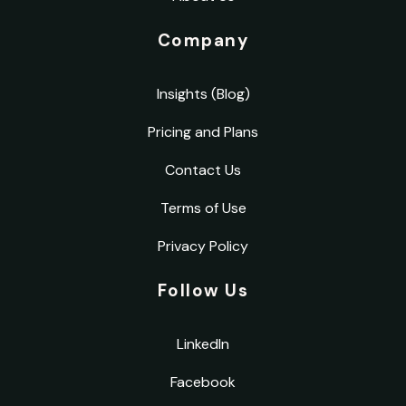
Company
Insights (Blog)
Pricing and Plans
Contact Us
Terms of Use
Privacy Policy
Follow Us
LinkedIn
Facebook