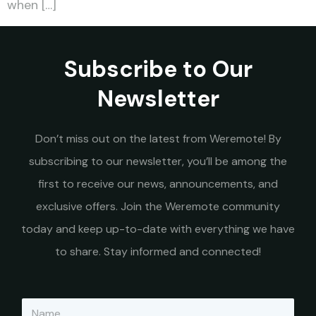
when […]
Subscribe to Our
Newsletter
Don’t miss out on the latest from Weremote! By
subscribing to our newsletter, you’ll be among the
first to receive our news, announcements, and
exclusive offers. Join the Weremote community
today and keep up-to-date with everything we have
to share. Stay informed and connected!
N