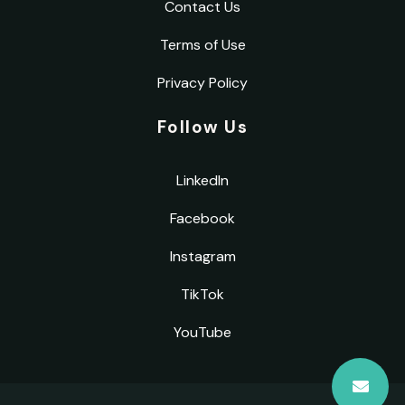
Contact Us
Terms of Use
Privacy Policy
Follow Us
LinkedIn
Facebook
Instagram
TikTok
YouTube