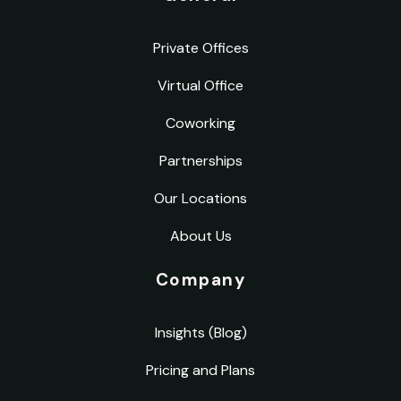
Private Offices
Virtual Office
Coworking
Partnerships
Our Locations
About Us
Company
Insights (Blog)
Pricing and Plans