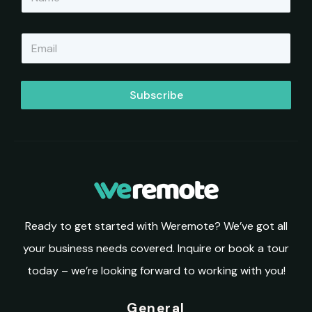
a
m
e
E
*
m
a
i
l
Subscribe
*
Ready to get started with Weremote? We’ve got all
your business needs covered. Inquire or book a tour
today – we’re looking forward to working with you!
General