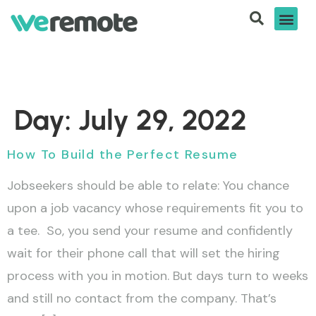
Day:
July 29, 2022
How To Build the Perfect Resume
Jobseekers should be able to relate: You chance
upon a job vacancy whose requirements fit you to
a tee. So, you send your resume and confidently
wait for their phone call that will set the hiring
process with you in motion. But days turn to weeks
and still no contact from the company. That’s