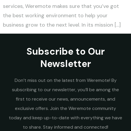
services, Weremote makes sure that you’ve got
the best working environment to help your
business grow to the next level. In its mission […]
Subscribe to Our
Newsletter
Don’t miss out on the latest from Weremote! By
subscribing to our newsletter, you’ll be among the
first to receive our news, announcements, and
exclusive offers. Join the Weremote community
today and keep up-to-date with everything we have
to share. Stay informed and connected!