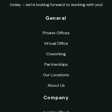
today – we’re looking forward to working with you!
General
Private Offices
Virtual Office
Coworking
Partnerships
Our Locations
About Us
Company