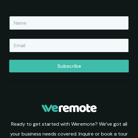
N
a
m
e
E
*
m
a
i
l
Subscribe
*
Ready to get started with Weremote? We’ve got all
your business needs covered. Inquire or book a tour