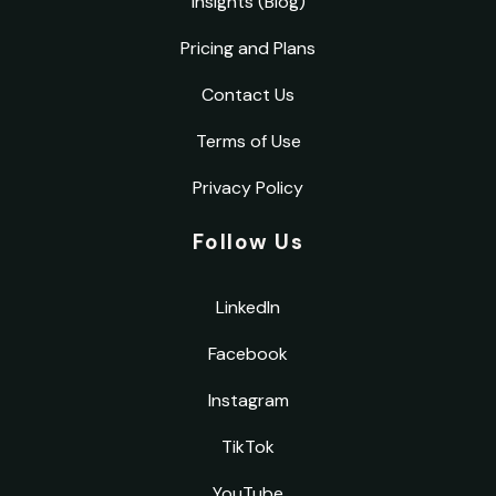
Insights (Blog)
Pricing and Plans
Contact Us
Terms of Use
Privacy Policy
Follow Us
LinkedIn
Facebook
Instagram
TikTok
YouTube