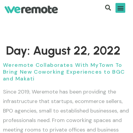
Day:
August 22, 2022
Weremote Collaborates With MyTown To
Bring New Coworking Experiences to BGC
and Makati
Since 2019, Weremote has been providing the
infrastructure that startups, ecommerce sellers,
BPO agencies, small to established businesses, and
professionals need. From coworking spaces and
meeting rooms to private offices and business