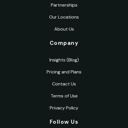
Partnerships
Our Locations
About Us
Company
Insights (Blog)
Pricing and Plans
Contact Us
Terms of Use
Privacy Policy
Follow Us