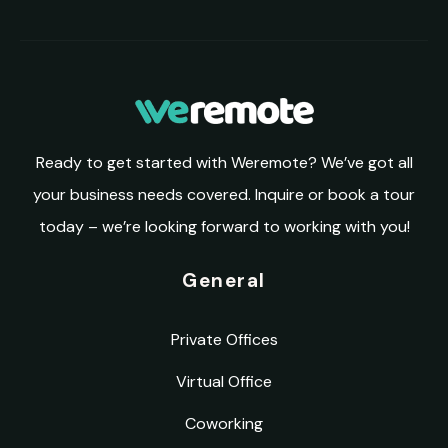
Ready to get started with Weremote? We’ve got all
your business needs covered. Inquire or book a tour
today – we’re looking forward to working with you!
General
Private Offices
Virtual Office
Coworking