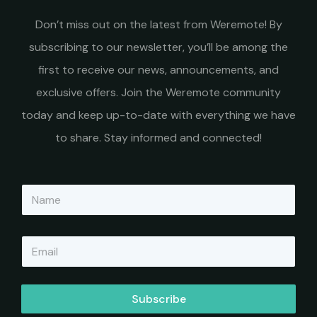
Don’t miss out on the latest from Weremote! By
subscribing to our newsletter, you’ll be among the
first to receive our news, announcements, and
exclusive offers. Join the Weremote community
today and keep up-to-date with everything we have
to share. Stay informed and connected!
N
a
m
e
E
*
m
a
i
l
Subscribe
*