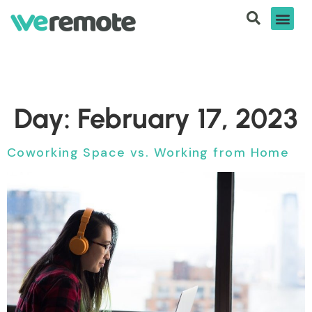
Day:
February 17, 2023
Coworking Space vs. Working from Home