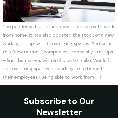
The pandemic has forced most employees to work
from home. It has also boosted the stock of a new
working setup called coworking spaces. And so, in
this “new normal,” companies—especially startups
—find themselves with a choice to make: Would it
be coworking spaces or working from home for
their employees? Being able to work from […]
Subscribe to Our
Newsletter