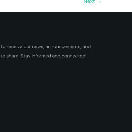
Next
→
st to receive our news, announcements, and
to share. Stay informed and connected!