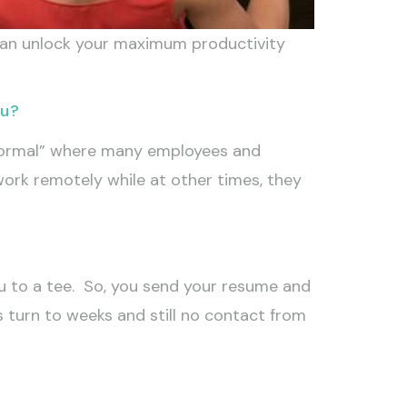
 can unlock your maximum productivity
ou?
normal” where many employees and
ork remotely while at other times, they
u to a tee. So, you send your resume and
ys turn to weeks and still no contact from