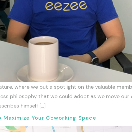
ure, where we put a spotlight on the valuable membe
iness philosophy that we could adopt as we move our
escribes himself […]
 to Maximize Your Coworking Space