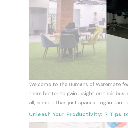
Welcome to the Humans of Weremote feat
them better to gain insight on their bus
all, is more than just spaces. Logan Tan d
Unleash Your Productivity: 7 Tips