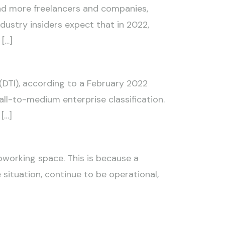
nd more freelancers and companies,
Industry insiders expect that in 2022,
[…]
(DTI), according to a February 2022
all-to-medium enterprise classification.
[…]
working space. This is because a
situation, continue to be operational,