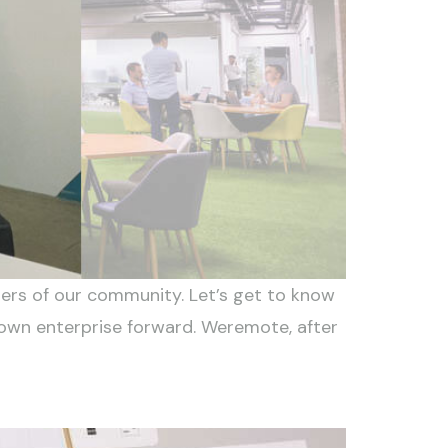
rs of our community. Let’s get to know
 own enterprise forward. Weremote, after