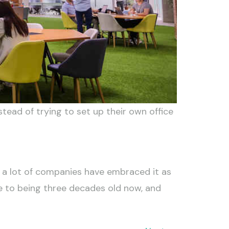
tead of trying to set up their own office
 a lot of companies have embraced it as
e to being three decades old now, and