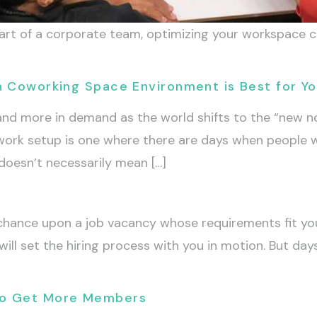
 part of a corporate team, optimizing your workspace
h Coworking Space Environment is Best for Y
d more in demand as the world shifts to the “new 
work setup is one where there are days when people w
doesn’t necessarily mean […]
 chance upon a job vacancy whose requirements fit yo
 will set the hiring process with you in motion. But da
To Get More Members