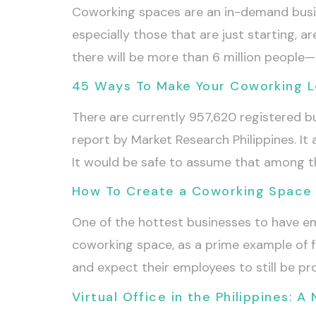
Coworking spaces are an in-demand busin
especially those that are just starting, ar
there will be more than 6 million peopl
45 Ways To Make Your Coworking Lo
There are currently 957,620 registered b
report by Market Research Philippines. I
It would be safe to assume that among th
How To Create a Coworking Space 
One of the hottest businesses to have em
coworking space, as a prime example of fl
and expect their employees to still be pr
Virtual Office in the Philippines: