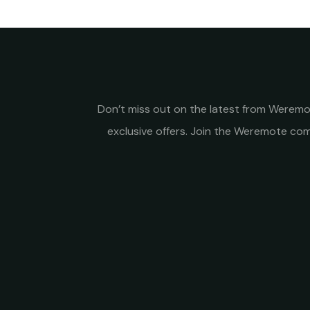
Don’t miss out on the latest from Weremot
exclusive offers. Join the Weremote c