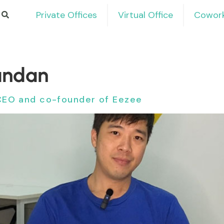
Private Offices
Virtual Office
Cowork
andan
CEO and co-founder of Eezee