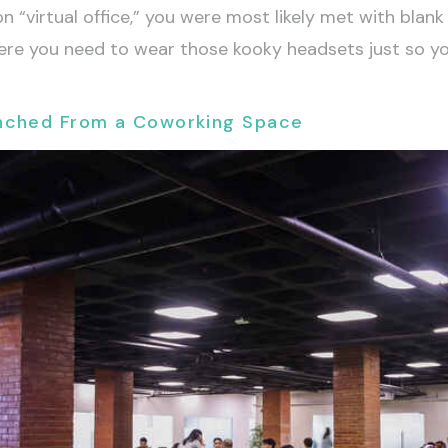
n “virtual office,” you were most likely met with bla
y where you need to wear those kooky headsets just so y
unched From a Coworking Space