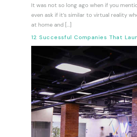
It was not so long ago when if you mentio
even ask if it’s similar to virtual realit
at home and […]
12 Successful Companies That La