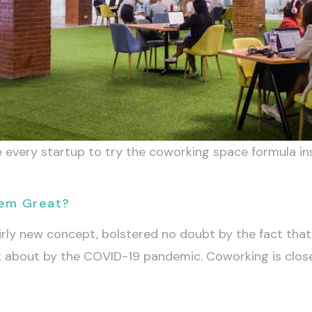
 every startup to try the coworking space formula ins
hem Great?
rly new concept, bolstered no doubt by the fact that
ht about by the COVID-19 pandemic. Coworking is clos