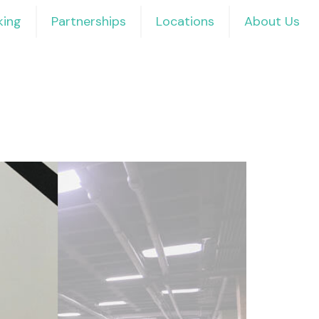
ing
Partnerships
Locations
About Us