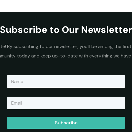
Subscribe to Our Newsletter
e! By subscribing to our newsletter, you’ll be among the fir
ommunity today and keep up-to-date with everything we have 
N
a
m
e
E
*
m
a
i
l
Subscribe
*