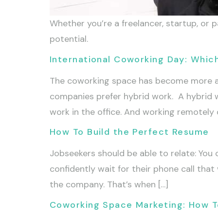
Whether you’re a freelancer, startup, or
potential.
International Coworking Day: Whic
The coworking space has become more an
companies prefer hybrid work. A hybrid 
work in the office. And working remotely 
How To Build the Perfect Resume
Jobseekers should be able to relate: You
confidently wait for their phone call that
the company. That’s when […]
Coworking Space Marketing: How 