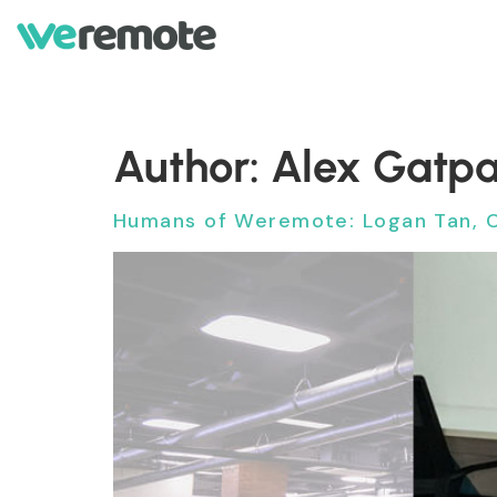
Author:
Alex Gatp
Humans of Weremote: Logan Tan, 