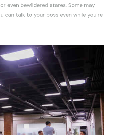
nk or even bewildered stares. Some may
ou can talk to your boss even while you’re