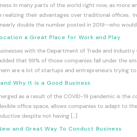
ess in many parts of the world right now, as more a
e realizing their advantages over traditional offices. 
e—nearly double the number posted in 2019—who would 
cation a Great Place for Work and Play
usinesses with the Department of Trade and Industry 
t added that 99% of those companies fall under the sm
em are a lot of startups and entrepreneurs trying to 
and Why It is a Good Business
erged as a result of the COVID-19 pandemic is the co
exible office space, allows companies to adapt to the 
oductive despite not having […]
 A New and Great Way To Conduct Business