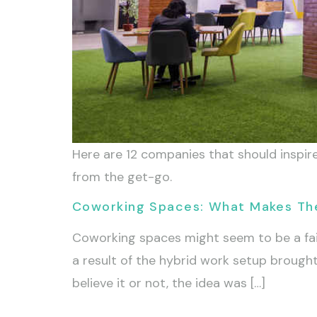
Here are 12 companies that should inspire
from the get-go.
Coworking Spaces: What Makes T
Coworking spaces might seem to be a fai
a result of the hybrid work setup broug
believe it or not, the idea was […]