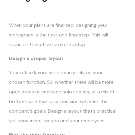
When your plans are finalized, designing your
workspace is the next and final step. This will
focus on the office furniture setup.
Design a proper layout
Your office layout will primarily rely on your
chosen function. So, whether there will be more
open areas or enclosed solo spaces, or a mix of
both, ensure that your decision will meet the
company’s goals. Design a layout that’s practical
yet convenient for you and your employees.
Pick the right furniture