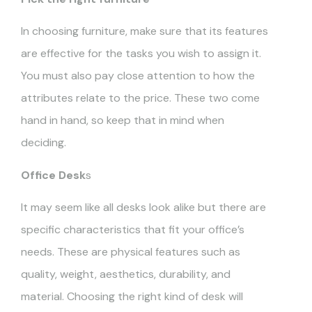
In choosing furniture, make sure that its features
are effective for the tasks you wish to assign it.
You must also pay close attention to how the
attributes relate to the price. These two come
hand in hand, so keep that in mind when
deciding.
Office Desk
s
It may seem like all desks look alike but there are
specific characteristics that fit your office’s
needs. These are physical features such as
quality, weight, aesthetics, durability, and
material. Choosing the right kind of desk will