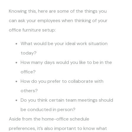
Knowing this, here are some of the things you
can ask your employees when thinking of your
office furniture setup:
What would be your ideal work situation
today?
How many days would you like to be in the
office?
How do you prefer to collaborate with
others?
Do you think certain team meetings should
be conducted in person?
Aside from the home-office schedule
preferences, it’s also important to know what