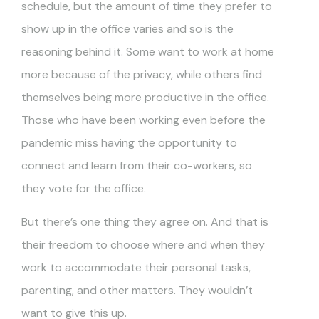
schedule, but the amount of time they prefer to
show up in the office varies and so is the
reasoning behind it. Some want to work at home
more because of the privacy, while others find
themselves being more productive in the office.
Those who have been working even before the
pandemic miss having the opportunity to
connect and learn from their co-workers, so
they vote for the office.
But there’s one thing they agree on. And that is
their freedom to choose where and when they
work to accommodate their personal tasks,
parenting, and other matters. They wouldn’t
want to give this up.