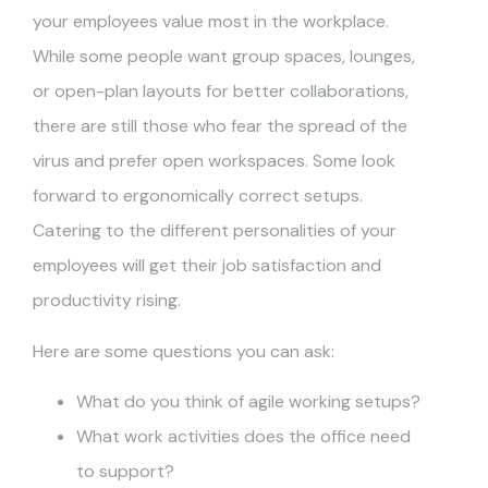
your employees value most in the workplace.
While some people want group spaces, lounges,
or open-plan layouts for better collaborations,
there are still those who fear the spread of the
virus and prefer open workspaces. Some look
forward to ergonomically correct setups.
Catering to the different personalities of your
employees will get their job satisfaction and
productivity rising.
Here are some questions you can ask:
What do you think of agile working setups?
What work activities does the office need
to support?