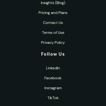
Insights (Blog)
Pricing and Plans
Contact Us
Terms of Use
Privacy Policy
Follow Us
LinkedIn
Facebook
Instagram
TikTok