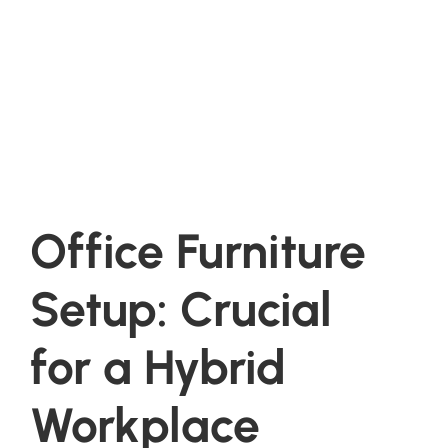
Office Furniture
Setup: Crucial
for a Hybrid
Workplace