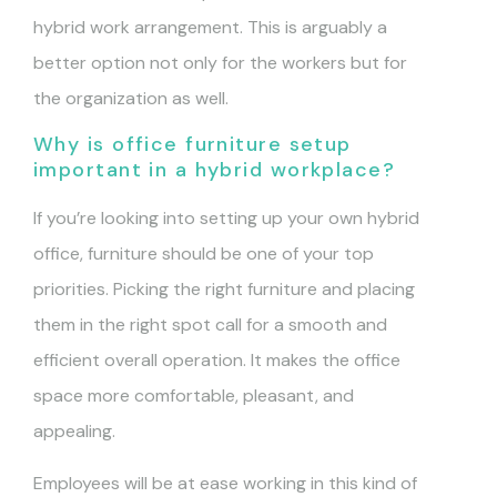
hybrid work arrangement. This is arguably a
better option not only for the workers but for
the organization as well.
Why is office furniture setup
important in a hybrid workplace?
If you’re looking into setting up your own hybrid
office, furniture should be one of your top
priorities. Picking the right furniture and placing
them in the right spot call for a smooth and
efficient overall operation. It makes the office
space more comfortable, pleasant, and
appealing.
Employees will be at ease working in this kind of