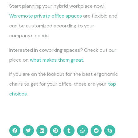
Start planning your hybrid workplace now!
Weremote private office spaces
are flexible and
can be customized according to your
company’s needs.
Interested in coworking spaces? Check out our
piece on
what makes them great
.
If you are on the lookout for the best ergonomic
chairs to get for your office, these are your
top
choices
.