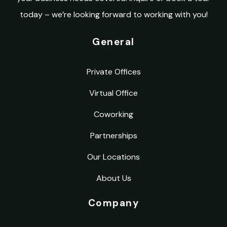
today – we’re looking forward to working with you!
General
Private Offices
Virtual Office
Coworking
Partnerships
Our Locations
About Us
Company