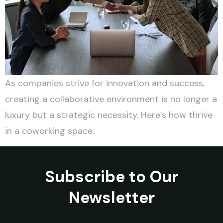
As companies strive for innovation and success,
creating a collaborative environment is no longer a
luxury but a strategic necessity. Here’s how thrive
in a coworking space.
Subscribe to Our
Newsletter