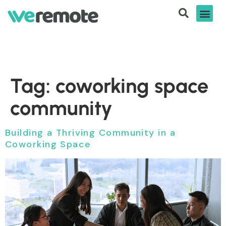
Tag:
coworking space
community
Building a Thriving Community in a
Coworking Space