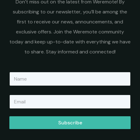
Don’t miss out on the latest from Weremote! By
subscribing to our newsletter, you’ll be among the
first to receive our news, announcements, and
exclusive offers. Join the Weremote community
today and keep up-to-date with everything we have
to share. Stay informed and connected!
N
a
m
e
E
*
m
a
i
l
Subscribe
*