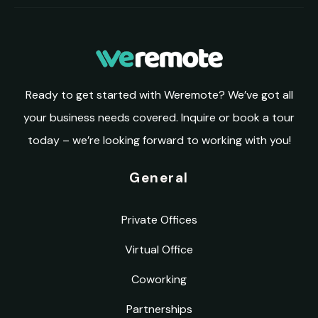
Ready to get started with Weremote? We’ve got all
your business needs covered. Inquire or book a tour
today – we’re looking forward to working with you!
General
Private Offices
Virtual Office
Coworking
Partnerships