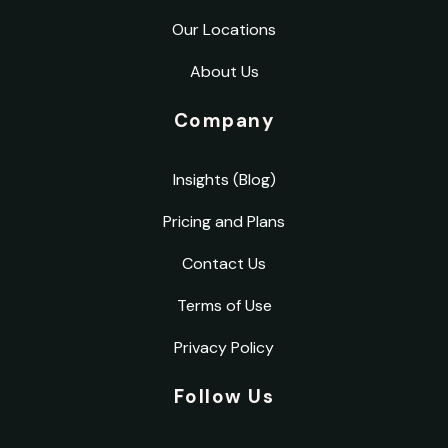
Our Locations
About Us
Company
Insights (Blog)
Pricing and Plans
Contact Us
Terms of Use
Privacy Policy
Follow Us