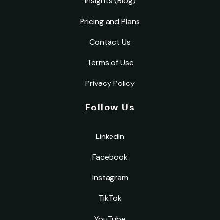
Insights (Blog)
Pricing and Plans
Contact Us
Terms of Use
Privacy Policy
Follow Us
LinkedIn
Facebook
Instagram
TikTok
YouTube