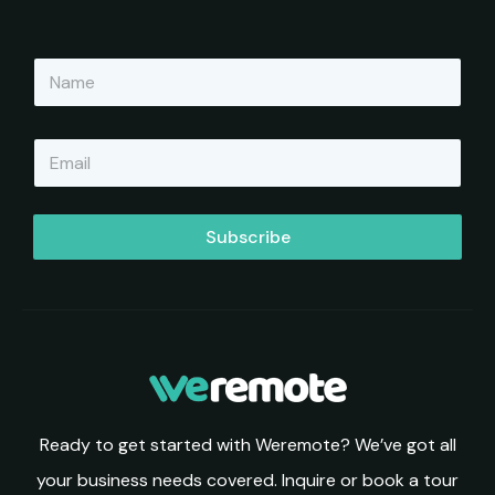
N
a
m
e
E
*
m
a
i
l
Subscribe
*
Ready to get started with Weremote? We’ve got all
your business needs covered. Inquire or book a tour