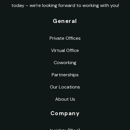
today – we’re looking forward to working with you!
General
Private Offices
Virtual Office
Coworking
Partnerships
Our Locations
About Us
Company