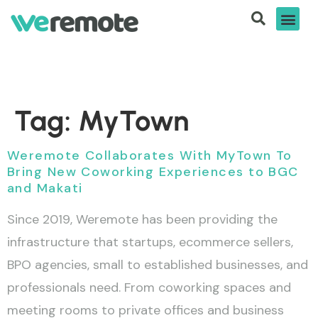
Tag:
MyTown
Weremote Collaborates With MyTown To
Bring New Coworking Experiences to BGC
and Makati
Since 2019, Weremote has been providing the
infrastructure that startups, ecommerce sellers,
BPO agencies, small to established businesses, and
professionals need. From coworking spaces and
meeting rooms to private offices and business