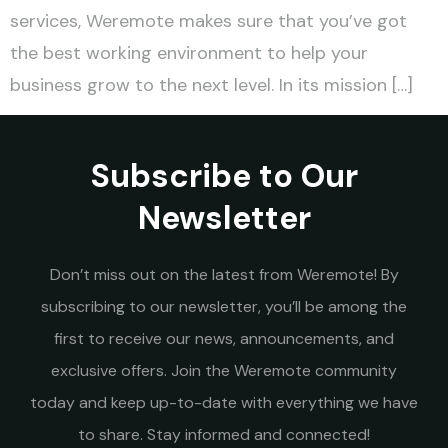
services, Weremote makes sure that you’ve got
the best working environment to help your
business grow to the next level. In its mission […]
Subscribe to Our
Newsletter
Don’t miss out on the latest from Weremote! By
subscribing to our newsletter, you’ll be among the
first to receive our news, announcements, and
exclusive offers. Join the Weremote community
today and keep up-to-date with everything we have
to share. Stay informed and connected!