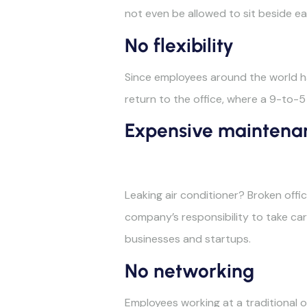
not even be allowed to sit beside ea
No flexibility
Since employees around the world ha
return to the office, where a 9-to-5
Expensive maintena
Leaking air conditioner? Broken off
company’s responsibility to take care
businesses and startups.
No networking
Employees working at a traditional of