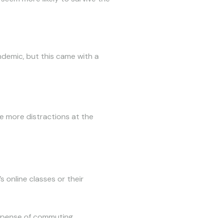
demic, but this came with a
be more distractions at the
s online classes or their
expense of commuting.