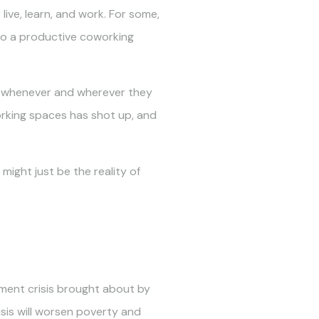
ve, learn, and work. For some,
 to a productive coworking
ely whenever and wherever they
rking spaces has shot up, and
ight just be the reality of
ment crisis brought about by
isis will worsen poverty and