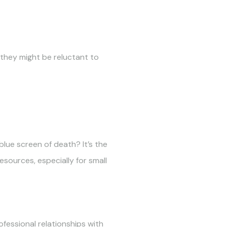
 they might be reluctant to
lue screen of death? It’s the
esources, especially for small
ofessional relationships with