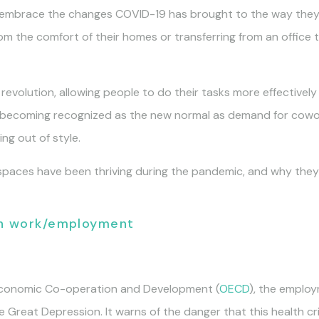
embrace the changes COVID-19 has brought to the way they li
om the comfort of their homes or transferring from an office
 revolution, allowing people to do their tasks more effectiv
y becoming recognized as the new normal as demand for cowo
ing out of style.
paces have been thriving during the pandemic, and why they m
on work/employment
 Economic Co-operation and Development (
OECD
), the employ
 Great Depression. It warns of the danger that this health cr