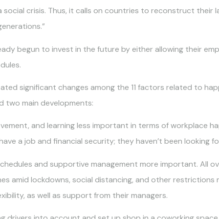
social crisis. Thus, it calls on countries to reconstruct their 
generations.”
dy begun to invest in the future by either allowing their em
dules.
ated significant changes among the 11 factors related to ha
ted two main developments:
evement, and learning less important in terms of workplace h
ave a job and financial security; they haven’t been looking f
k schedules and supportive management more important. All o
nes amid lockdowns, social distancing, and other restriction
xibility, as well as support from their managers.
ng drivers into account and set up shop in a coworking space 