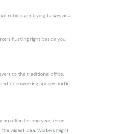
hat others are trying to say, and
ers hustling right beside you,
ert to the traditional office.
pared to coworking spaces and in
 an office for one year, three
e the wisest idea. Workers might