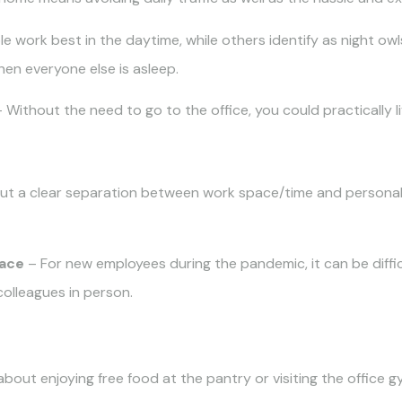
 work best in the daytime, while others identify as night owl
en everyone else is asleep.
 Without the need to go to the office, you could practically 
ut a clear separation between work space/time and personal
face
– For new employees during the pandemic, it can be diffi
colleagues in person.
bout enjoying free food at the pantry or visiting the office gy