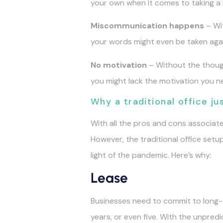
your own when it comes to taking a
Miscommunication happens
– Wit
your words might even be taken agai
No motivation
– Without the though
you might lack the motivation you n
Why a traditional office j
With all the pros and cons associate
However, the traditional office set
light of the pandemic. Here’s why:
Lease
Businesses need to commit to long-te
years, or even five. With the unpred