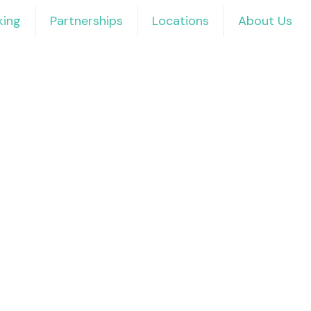
ing
Partnerships
Locations
About Us