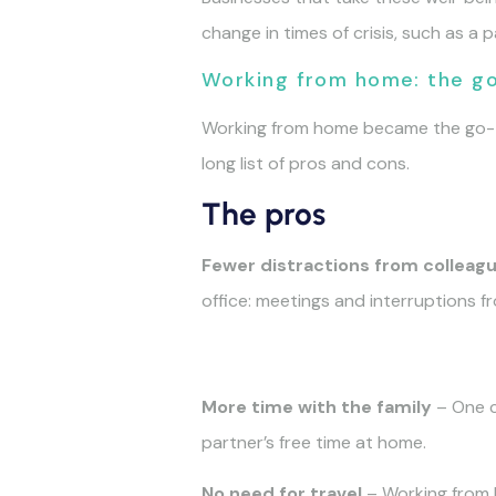
change in times of crisis, such as a 
Working from home: the g
Working from home became the go-to 
long list of pros and cons.
The pros
Fewer distractions from colleag
office: meetings and interruptions 
More time with the family
– One co
partner’s free time at home.
No need for travel
– Working from h