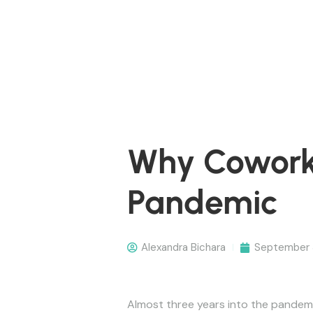
Why Coworki
Pandemic
Alexandra Bichara
September 
Almost three years into the pandemi