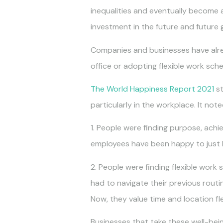
inequalities and eventually become a 
investment in the future and future 
Companies and businesses have alrea
office or adopting flexible work sche
The World Happiness Report 2021
st
particularly in the workplace. It no
1. People were finding purpose, achi
employees have been happy to just h
2. People were finding flexible wor
had to navigate their previous routi
Now, they value time and location fle
Businesses that take these well-bei