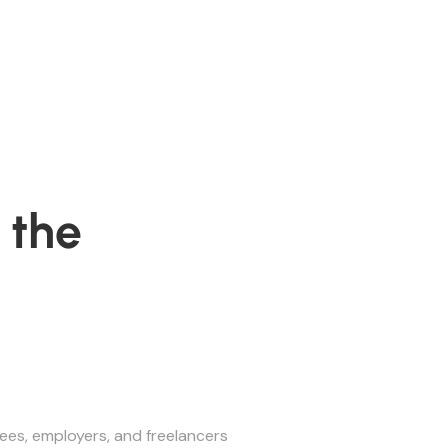
 the
ees, employers, and freelancers