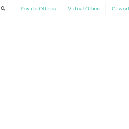
Private Offices
Virtual Office
Cowork