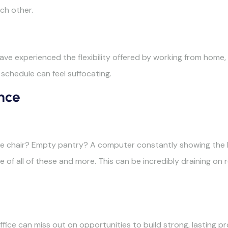
ch other.
ve experienced the flexibility offered by working from home,
 schedule can feel suffocating.
nce
ice chair? Empty pantry? A computer constantly showing the b
 of all of these and more. This can be incredibly draining on r
fice can miss out on opportunities to build strong, lasting pr