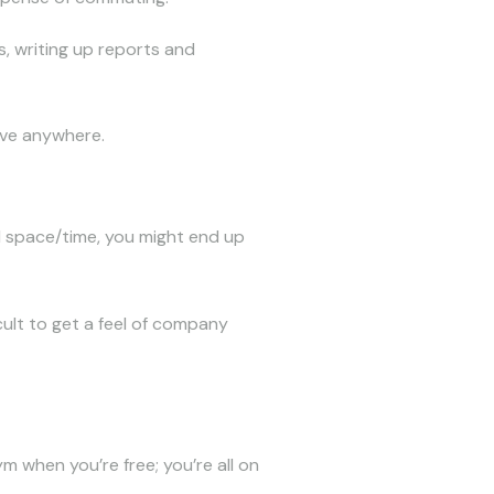
s, writing up reports and
live anywhere.
 space/time, you might end up
cult to get a feel of company
m when you’re free; you’re all on