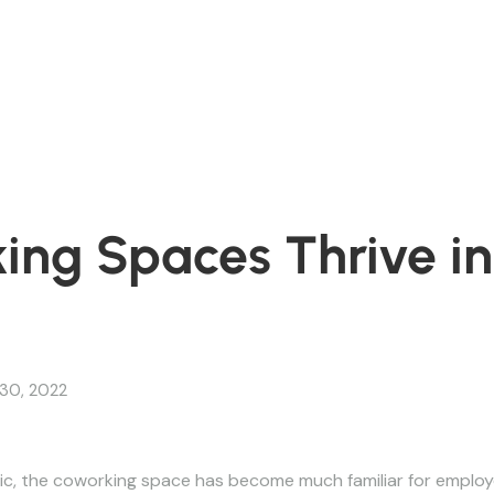
ng Spaces Thrive in
30, 2022
c, the coworking space has become much familiar for employ