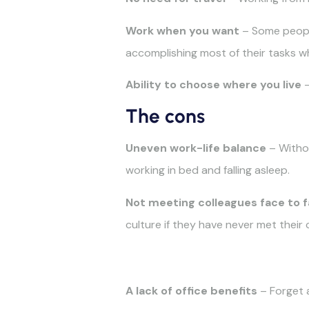
Work when you want
– Some people
accomplishing most of their tasks wh
Ability to choose where you live
–
The cons
Uneven work-life balance
– Witho
working in bed and falling asleep.
Not
meeting colleagues face to 
culture if they have never met their 
A lack of office benefits
– Forget a