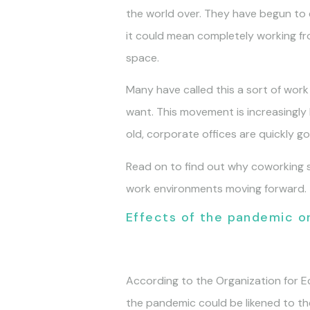
the world over. They have begun to 
it could mean completely working fr
space.
Many have called this a sort of work
want. This movement is increasingl
old, corporate offices are quickly go
Read on to find out why coworking s
work environments moving forward.
Effects of the pandemic 
According to the Organization for
the pandemic could be likened to the