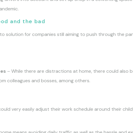
pandemic.
ood and the bad
solution for companies still aiming to push through the pan
ues
– While there are distractions at home, there could also 
from colleagues and bosses, among others.
uld very easily adjust their work schedule around their child’
ome means avoiding daily traffic as well as the hassle and 