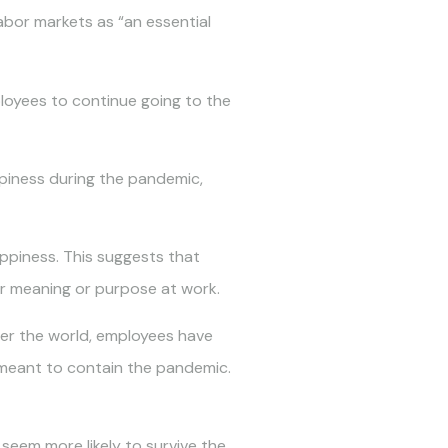
labor markets as “an essential
ployees to continue going to the
ppiness during the pandemic,
appiness. This suggests that
or meaning or purpose at work.
ver the world, employees have
s meant to contain the pandemic.
seem more likely to survive the