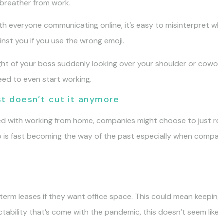
 breather from work.
h everyone communicating online, it’s easy to misinterpret w
nst you if you use the wrong emoji.
t of your boss suddenly looking over your shoulder or cowork
eed to even start working.
ust doesn’t cut it anymore
d with working from home, companies might choose to just rev
up is fast becoming the way of the past especially when com
rm leases if they want office space. This could mean keeping
ictability that’s come with the pandemic, this doesn’t seem lik