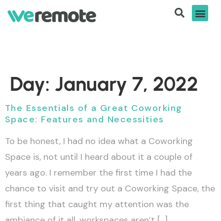
Day:
January 7, 2022
The Essentials of a Great Coworking
Space: Features and Necessities
To be honest, I had no idea what a Coworking
Space is, not until I heard about it a couple of
years ago. I remember the first time I had the
chance to visit and try out a Coworking Space, the
first thing that caught my attention was the
ambiance of it all, workspaces aren’t […]