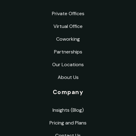
Private Offices
Virtual Office
Coworking
Partnerships
Our Locations
About Us
Company
Insights (Blog)
Pricing and Plans
Contact Us