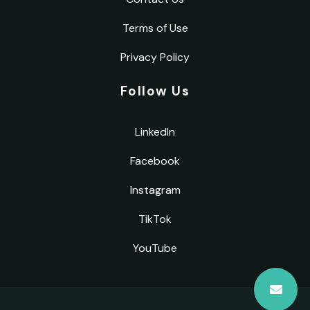
Terms of Use
Privacy Policy
Follow Us
LinkedIn
Facebook
Instagram
TikTok
YouTube