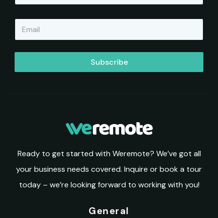
m
e
E
*
m
a
i
l
Subscribe
*
Ready to get started with Weremote? We’ve got all
your business needs covered. Inquire or book a tour
today – we’re looking forward to working with you!
General