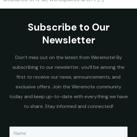
Subscribe to Our
Newsletter
Don’t miss out on the latest from Weremote! By
subscribing to our newsletter, you’ll be among the
first to receive our news, announcements, and
exclusive offers. Join the Weremote community
today and keep up-to-date with everything we have
to share. Stay informed and connected!
N
a