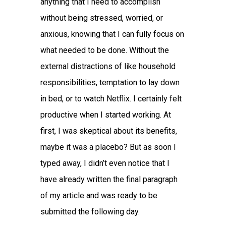
anything that I need to accomplish
without being stressed, worried, or
anxious, knowing that I can fully focus on
what needed to be done. Without the
external distractions of like household
responsibilities, temptation to lay down
in bed, or to watch Netflix. I certainly felt
productive when I started working. At
first, I was skeptical about its benefits,
maybe it was a placebo? But as soon I
typed away, I didn’t even notice that I
have already written the final paragraph
of my article and was ready to be
submitted the following day.