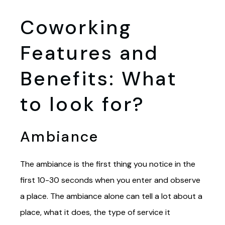
Coworking
Features and
Benefits: What
to look for?
Ambiance
The ambiance is the first thing you notice in the
first 10-30 seconds when you enter and observe
a place. The ambiance alone can tell a lot about a
place, what it does, the type of service it