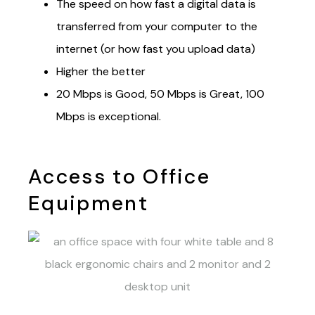
The speed on how fast a digital data is
transferred from your computer to the
internet (or how fast you upload data)
Higher the better
20 Mbps is Good, 50 Mbps is Great, 100
Mbps is exceptional.
Access to Office
Equipment