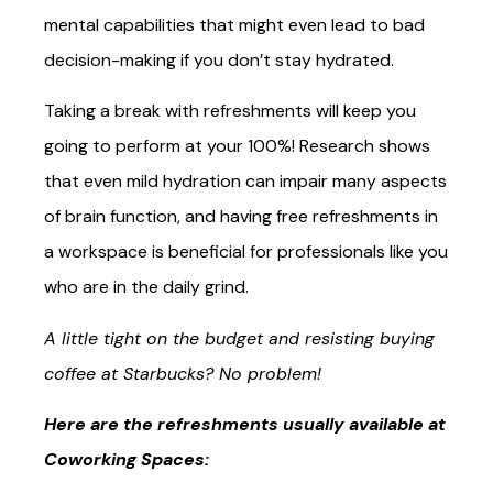
mental capabilities that might even lead to bad
decision-making if you don’t stay hydrated.
Taking a break with refreshments will keep you
going to perform at your 100%! Research shows
that even mild hydration can impair many aspects
of brain function, and having free refreshments in
a workspace is beneficial for professionals like you
who are in the daily grind.
A little tight on the budget and resisting buying
coffee at Starbucks? No problem!
Here are the refreshments usually available at
Coworking Spaces: