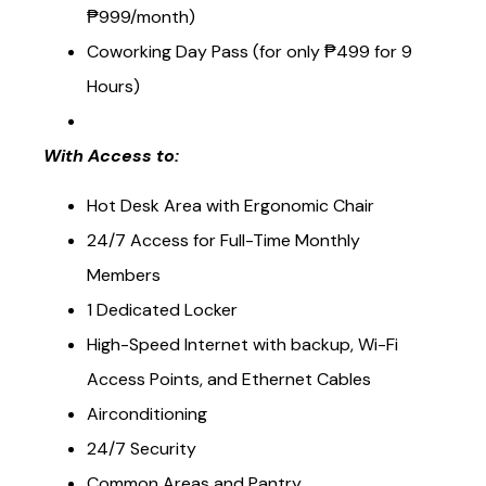
Coworking Membership Rates (starts at
₱999/month)
Coworking Day Pass (for only ₱499 for 9
Hours)
With Access to:
Hot Desk Area with Ergonomic Chair
24/7 Access for Full-Time Monthly
Members
1 Dedicated Locker
High-Speed Internet with backup, Wi-Fi
Access Points, and Ethernet Cables
Airconditioning
24/7 Security