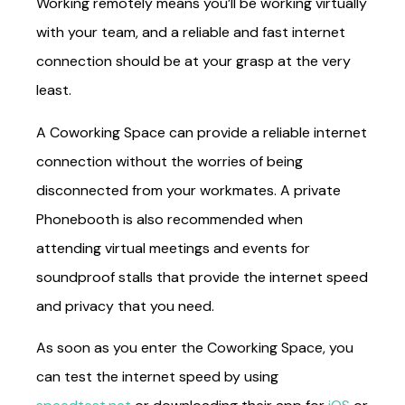
Working remotely means you’ll be working virtually
with your team, and a reliable and fast internet
connection should be at your grasp at the very
least.
A Coworking Space can provide a reliable internet
connection without the worries of being
disconnected from your workmates. A private
Phonebooth is also recommended when
attending virtual meetings and events for
soundproof stalls that provide the internet speed
and privacy that you need.
As soon as you enter the Coworking Space, you
can test the internet speed by using