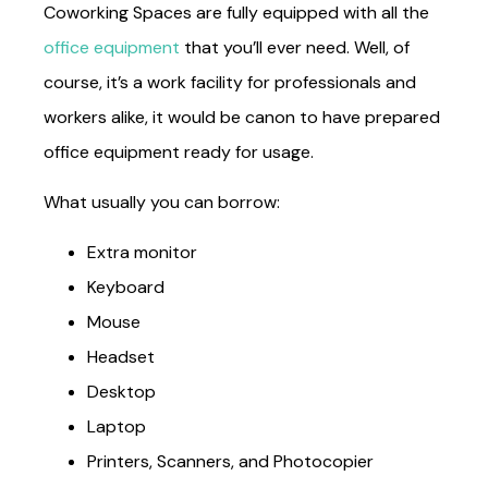
Coworking Spaces are fully equipped with all the
office equipment
that you’ll ever need. Well, of
course, it’s a work facility for professionals and
workers alike, it would be canon to have prepared
office equipment ready for usage.
What usually you can borrow:
Extra monitor
Keyboard
Mouse
Headset
Desktop
Laptop
Printers, Scanners, and Photocopier