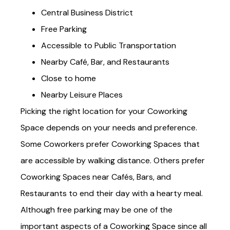
Central Business District
Free Parking
Accessible to Public Transportation
Nearby Café, Bar, and Restaurants
Close to home
Nearby Leisure Places
Picking the right location for your Coworking
Space depends on your needs and preference.
Some Coworkers prefer Coworking Spaces that
are accessible by walking distance. Others prefer
Coworking Spaces near Cafés, Bars, and
Restaurants to end their day with a hearty meal.
Although free parking may be one of the
important aspects of a Coworking Space since all