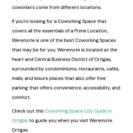
coworkers come from different locations.
If you’re looking for a Coworking Space that
covers all the essentials of a Prime Location,
Weremote is one of the best Coworking Spaces
that may be for you. Weremote is located at the
heart and Central Business District of Ortigas,
surrounded by condominiums, restaurants, cafés,
malls, and leisure places that also offer free
parking that offers convenience, accessibility, and
comfort.
Check out this
Coworking Space City Guide in
Ortigas
to guide you when you visit Weremote
Ortigas.