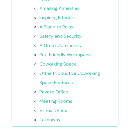
Amazing Amenities
Inspiring Interiors
A Place to Relax
Safety and Security
A Great Community
Pet-Friendly Workspace
Coworking Space
Other Productive Coworking
Space Features
Private Office
Meeting Rooms
Virtual Office
Takeaway