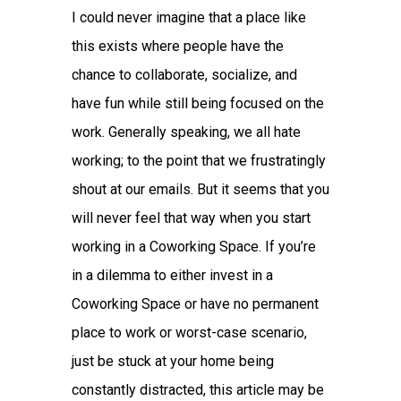
I could never imagine that a place like
this exists where people have the
chance to collaborate, socialize, and
have fun while still being focused on the
work. Generally speaking, we all hate
working; to the point that we frustratingly
shout at our emails. But it seems that you
will never feel that way when you start
working in a Coworking Space. If you’re
in a dilemma to either invest in a
Coworking Space or have no permanent
place to work or worst-case scenario,
just be stuck at your home being
constantly distracted, this article may be