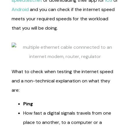
speedtest.net
or downloading their app for
iOS
or
Android
and you can check if the internet speed
meets your required speeds for the workload
that you will be doing.
What to check when testing the internet speed
and a non-technical explanation on what they
are:
Ping
How fast a digital signals travels from one
place to another, to a computer or a