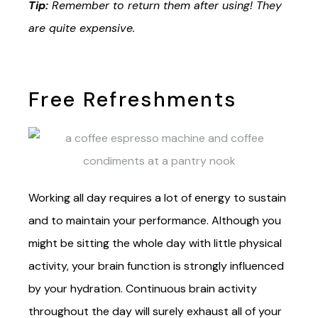
Tip:
Remember to return them after using! They
are quite expensive.
Free Refreshments
Working all day requires a lot of energy to sustain
and to maintain your performance. Although you
might be sitting the whole day with little physical
activity, your brain function is strongly influenced
by your hydration. Continuous brain activity
throughout the day will surely exhaust all of your