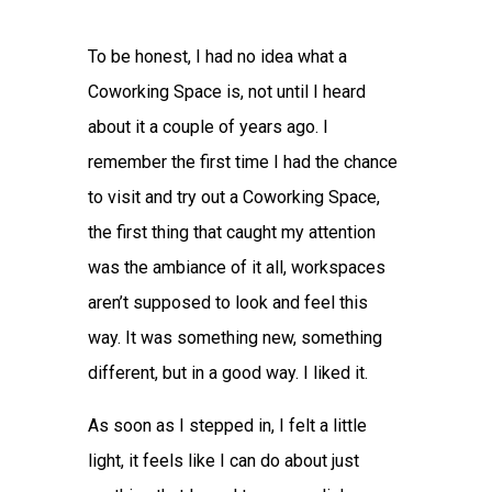
To be honest, I had no idea what a
Coworking Space is, not until I heard
about it a couple of years ago. I
remember the first time I had the chance
to visit and try out a Coworking Space,
the first thing that caught my attention
was the ambiance of it all, workspaces
aren’t supposed to look and feel this
way. It was something new, something
different, but in a good way. I liked it.
As soon as I stepped in, I felt a little
light, it feels like I can do about just