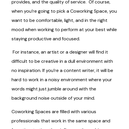
provides, and the quality of service. Of course,
when you’re going to pick a Coworking Space, you
want to be comfortable, light, and in the right
mood when working to perform at your best while
staying productive and focused.
For instance, an artist or a designer will find it
difficult to be creative in a dull environment with
no inspiration. If you’re a content writer, it will be
hard to work in a noisy environment where your
words might just jumble around with the
background noise outside of your mind.
Coworking Spaces are filled with various
professionals that work in the same space and