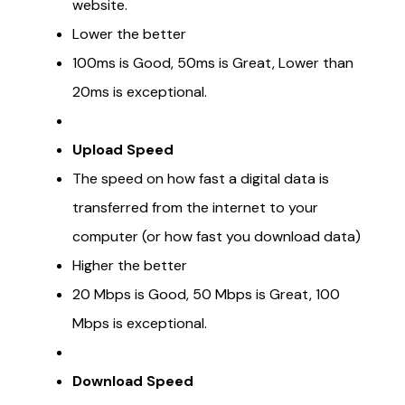
website.
Lower the better
100ms is Good, 50ms is Great, Lower than
20ms is exceptional.
Upload Speed
The speed on how fast a digital data is
transferred from the internet to your
computer (or how fast you download data)
Higher the better
20 Mbps is Good, 50 Mbps is Great, 100
Mbps is exceptional.
Download Speed