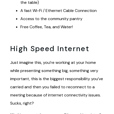
the table)
A fast Wi-Fi / Ethernet Cable Connection
Access to the community pantry
Free Coffee, Tea, and Water!
High Speed Internet
Just imagine this, you’re working at your home
while presenting something big, something very
important, this is the biggest responsibility you’ve
carried and then you failed to reconnect to a
meeting because of internet connectivity issues.
Sucks, right?