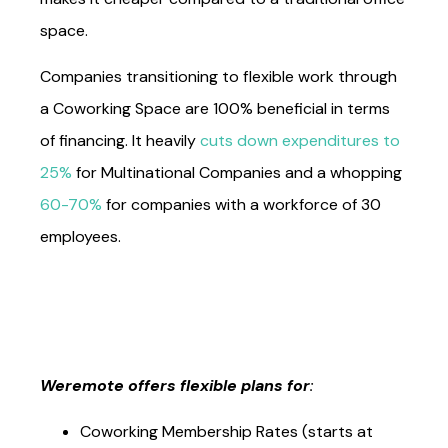
space.
Companies transitioning to flexible work through
a Coworking Space are 100% beneficial in terms
of financing. It heavily
cuts down expenditures to
25%
for Multinational Companies and a whopping
60-70%
for companies with a workforce of 30
employees.
Weremote offers flexible plans for
: