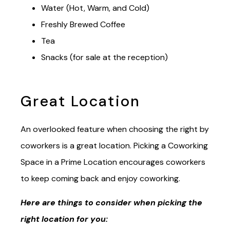
Water (Hot, Warm, and Cold)
Freshly Brewed Coffee
Tea
Snacks (for sale at the reception)
Great Location
An overlooked feature when choosing the right by
coworkers is a great location. Picking a Coworking
Space in a Prime Location encourages coworkers
to keep coming back and enjoy coworking.
Here are things to consider when picking the
right location for you: