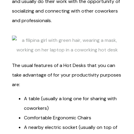
and usually do their work with the opportunity of
socializing and connecting with other coworkers
and professionals.
The usual features of a Hot Desks that you can
take advantage of for your productivity purposes
are:
A table (usually a long one for sharing with
coworkers)
Comfortable Ergonomic Chairs
A nearby electric socket (usually on top of