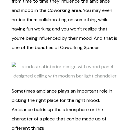
from time to time they influence the ambiance
and mood in the Coworking area. You may even
notice them collaborating on something while
having fun working and you won’t realize that
you’re being influenced by their mood. And that is
one of the beauties of Coworking Spaces.
Sometimes ambiance plays an important role in
picking the right place for the right mood.
Ambiance builds up the atmosphere or the
character of a place that can be made up of
different things