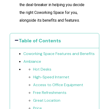
the deal-breaker in helping you decide
the right Coworking Space for you,
alongside its benefits and features.
Table of Contents
Coworking Space Features and Benefits
Ambiance
Hot Desks
High-Speed Internet
Access to Office Equipment
Free Refreshments
Great Location
Price