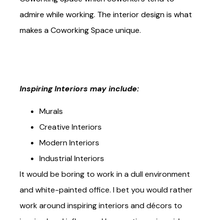
Coworking Space which coworkers tend to
admire while working. The interior design is what
makes a Coworking Space unique.
Inspiring Interiors may include:
Murals
Creative Interiors
Modern Interiors
Industrial Interiors
It would be boring to work in a dull environment