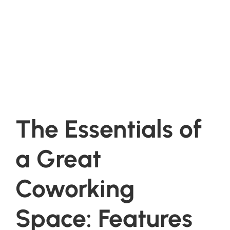
The Essentials of
a Great
Coworking
Space: Features