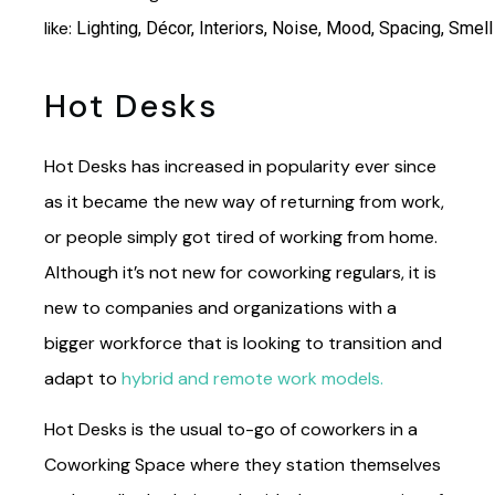
like:
Lighting,
Décor,
Interiors,
Noise,
Mood,
Spacing,
Smell
Hot Desks
Hot Desks has increased in popularity ever since
as it became the new way of returning from work,
or people simply got tired of working from home.
Although it’s not new for coworking regulars, it is
new to companies and organizations with a
bigger workforce that is looking to transition and
adapt to
hybrid and remote work models.
Hot Desks is the usual to-go of coworkers in a
Coworking Space where they station themselves