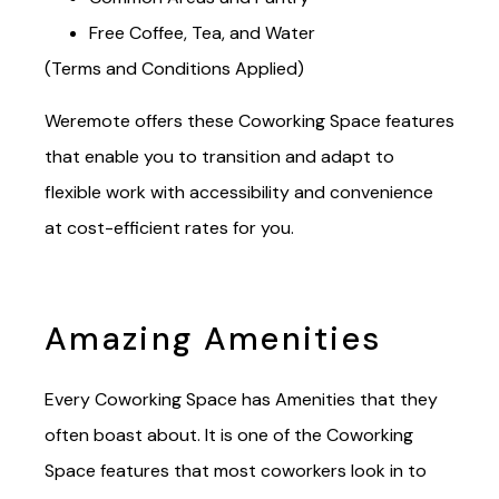
Common Areas and Pantry
Free Coffee, Tea, and Water
(Terms and Conditions Applied)
Weremote offers these Coworking Space features
that enable you to transition and adapt to
flexible work with accessibility and convenience
at cost-efficient rates for you.
Amazing Amenities
Every Coworking Space has Amenities that they
often boast about. It is one of the Coworking