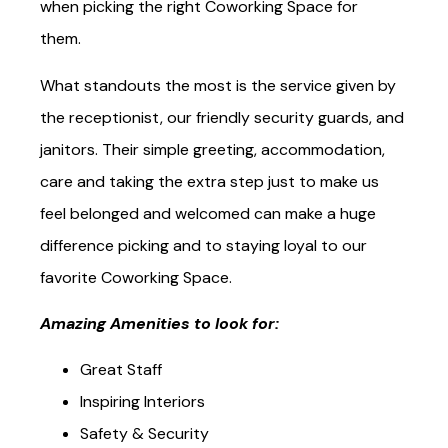
Space features that most coworkers look in to
when picking the right Coworking Space for
them.
What standouts the most is the service given by
the receptionist, our friendly security guards, and
janitors. Their simple greeting, accommodation,
care and taking the extra step just to make us
feel belonged and welcomed can make a huge
difference picking and to staying loyal to our
favorite Coworking Space.
Amazing Amenities to look for:
Great Staff
Inspiring Interiors