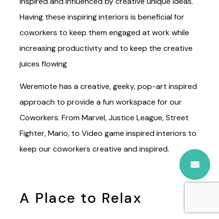
and white-painted office. I bet you would rather
work around inspiring interiors and décors to
inspired and influenced by creative unique ideas.
Having these inspiring interiors is beneficial for
coworkers to keep them engaged at work while
increasing productivity and to keep the creative
juices flowing
Weremote has a creative, geeky, pop-art inspired
approach to provide a fun workspace for our
Coworkers. From Marvel, Justice League, Street
Fighter, Mario, to Video game inspired interiors to
keep our coworkers creative and inspired.