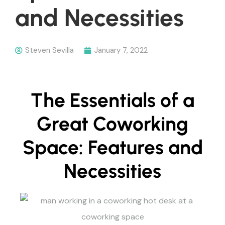
and Necessities
Steven Sevilla
January 7, 2022
The Essentials of a
Great Coworking
Space: Features and
Necessities