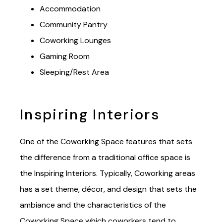
Safety & Security
Accommodation
Community Pantry
Coworking Lounges
Gaming Room
Sleeping/Rest Area
Inspiring Interiors
O
ne of the Coworking Space features that sets
the difference from a traditional office space is
the Inspiring Interiors. Typically,
Coworking areas
has a set theme, décor, and design that sets the
ambiance and the characteristics of the