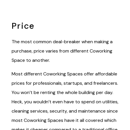
Price
The most common deal-breaker when making a
purchase, price varies from different Coworking
Space to another.
Most different Coworking Spaces offer affordable
prices for professionals, startups, and freelancers.
You won’t be renting the whole building per day.
Heck, you wouldn’t even have to spend on utilities,
cleaning services, security, and maintenance since
most Coworking Spaces have it all covered which
makes it cheaper compared to a traditional office