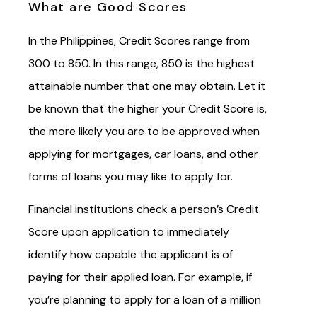
What are Good Scores
In the Philippines, Credit Scores range from
300 to 850. In this range, 850 is the highest
attainable number that one may obtain. Let it
be known that the higher your Credit Score is,
the more likely you are to be approved when
applying for mortgages, car loans, and other
forms of loans you may like to apply for.
Financial institutions check a person’s Credit
Score upon application to immediately
identify how capable the applicant is of
paying for their applied loan. For example, if
you’re planning to apply for a loan of a million