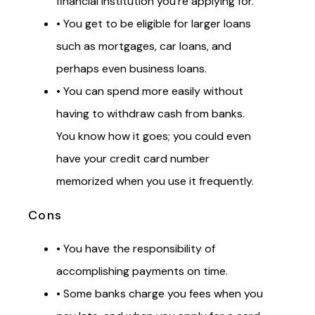
financial institution you’re applying for.
• You get to be eligible for larger loans
such as mortgages, car loans, and
perhaps even business loans.
• You can spend more easily without
having to withdraw cash from banks.
You know how it goes; you could even
have your credit card number
memorized when you use it frequently.
Cons
• You have the responsibility of
accomplishing payments on time.
• Some banks charge you fees when you