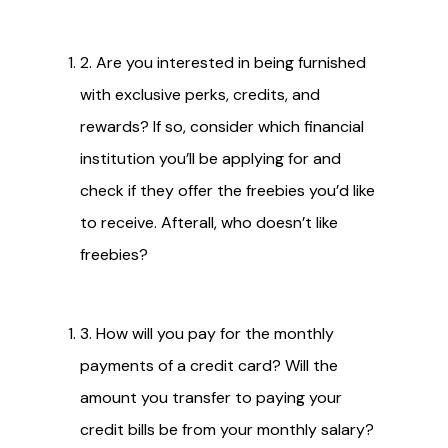
2. Are you interested in being furnished
with exclusive perks, credits, and
rewards? If so, consider which financial
institution you’ll be applying for and
check if they offer the freebies you’d like
to receive. Afterall, who doesn’t like
freebies?
3. How will you pay for the monthly
payments of a credit card? Will the
amount you transfer to paying your
credit bills be from your monthly salary?