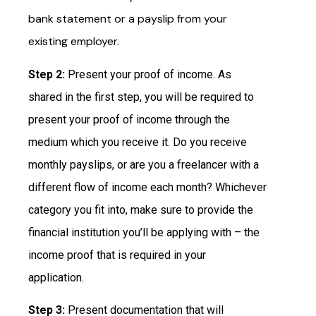
bank statement or a payslip from your
existing employer.
Step 2:
Present your proof of income. As
shared in the first step, you will be required to
present your proof of income through the
medium which you receive it. Do you receive
monthly payslips, or are you a freelancer with a
different flow of income each month? Whichever
category you fit into, make sure to provide the
financial institution you’ll be applying with – the
income proof that is required in your
application.
Step 3:
Present documentation that will