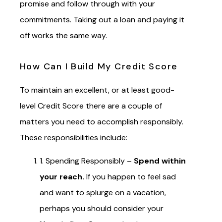
promise and follow through with your
commitments. Taking out a loan and paying it
off works the same way.
How Can I Build My Credit Score
To maintain an excellent, or at least good-
level Credit Score there are a couple of
matters you need to accomplish responsibly.
These responsibilities include:
1. Spending Responsibly –
Spend within
your reach.
If you happen to feel sad
and want to splurge on a vacation,
perhaps you should consider your