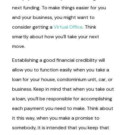
next funding. To make things easier for you
and your business, you might want to
consider getting a
Virtual Office
. Think
smartly about how you’ll take your next
move.
Establishing a good financial credibility will
allow you to function easily when you take a
loan for your house, condominium unit, car, or
business. Keep in mind that when you take out
a loan, you’ll be responsible for accomplishing
each payment you need to make. Think about
it this way, when you make a promise to
somebody, it is intended that you keep that