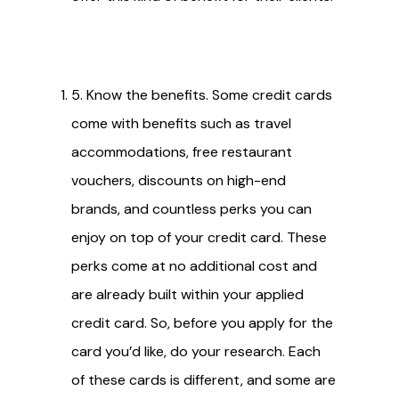
5. Know the benefits. Some credit cards
come with benefits such as travel
accommodations, free restaurant
vouchers, discounts on high-end
brands, and countless perks you can
enjoy on top of your credit card. These
perks come at no additional cost and
are already built within your applied
credit card. So, before you apply for the
card you’d like, do your research. Each
of these cards is different, and some are