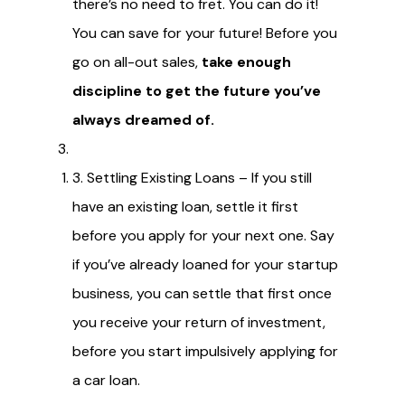
there’s no need to fret. You can do it!
You can save for your future! Before you
go on all-out sales,
take enough
discipline to get the future you’ve
always dreamed of.
3. Settling Existing Loans – If you still
have an existing loan, settle it first
before you apply for your next one. Say
if you’ve already loaned for your startup
business, you can settle that first once
you receive your return of investment,
before you start impulsively applying for
a car loan.