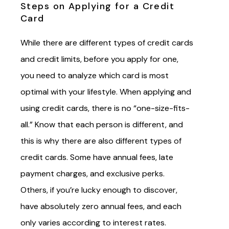
Steps on Applying for a Credit
Card
While there are different types of credit cards
and credit limits, before you apply for one,
you need to analyze which card is most
optimal with your lifestyle. When applying and
using credit cards, there is no “one-size-fits-
all.” Know that each person is different, and
this is why there are also different types of
credit cards. Some have annual fees, late
payment charges, and exclusive perks.
Others, if you’re lucky enough to discover,
have absolutely zero annual fees, and each
only varies according to interest rates.