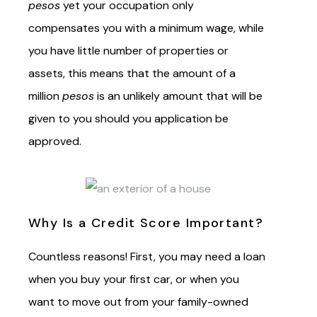
pesos
yet your occupation only
compensates you with a minimum wage, while
you have little number of properties or
assets, this means that the amount of a
million
pesos
is an unlikely amount that will be
given to you should you application be
approved.
Why Is a Credit Score Important?
Countless reasons! First, you may need a loan
when you buy your first car, or when you
want to move out from your family-owned