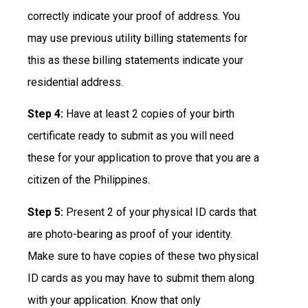
correctly indicate your proof of address. You
may use previous utility billing statements for
this as these billing statements indicate your
residential address.
Step 4:
Have at least 2 copies of your birth
certificate ready to submit as you will need
these for your application to prove that you are a
citizen of the Philippines.
Step 5:
Present 2 of your physical ID cards that
are photo-bearing as proof of your identity.
Make sure to have copies of these two physical
ID cards as you may have to submit them along
with your application. Know that only