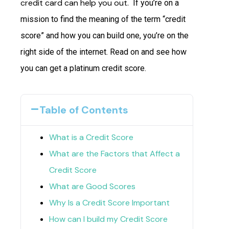
credit card can help you out.
If you’re on a
mission to find the meaning of the term “credit
score” and how you can build one, you’re on the
right side of the internet. Read on and see how
you can get a platinum credit score.
Table of Contents
What is a Credit Score
What are the Factors that Affect a
Credit Score
What are Good Scores
Why Is a Credit Score Important
How can I build my Credit Score