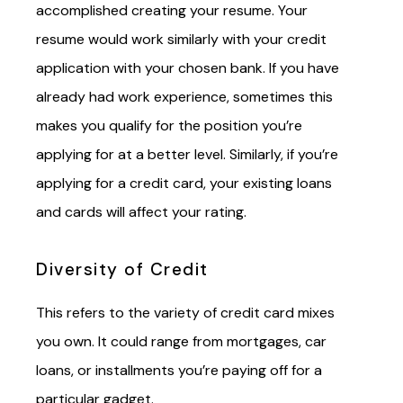
accomplished creating your resume. Your
resume would work similarly with your credit
application with your chosen bank. If you have
already
had
work experience, sometimes this
makes you qualify for the position you’re
applying for at a better
level
. Similarly, if you’re
applying for a credit card, your existing loans
and cards will affect your rating.
Diversity of Credit
This refers to the variety of credit card mixes
you own. It could range from mortgages, car
loans, or installments you’re paying off for a
particular gadget.