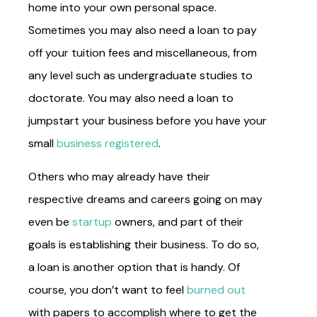
home into your own personal space.
Sometimes you may also need a loan to pay
off your tuition fees and miscellaneous, from
any level such as undergraduate studies to
doctorate. You may also need a loan to
jumpstart your business before you have your
small
business registered
.
Others who may already have their
respective dreams and careers going on may
even be
startup
owners, and part of their
goals is establishing their business. To do so,
a loan is another option that is handy. Of
course, you don’t want to feel
burned out
with papers to accomplish where to get the