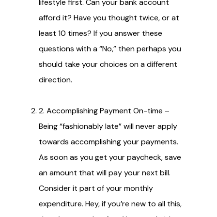
lifestyle first. Can your bank account
afford it? Have you thought twice, or at
least 10 times? If you answer these
questions with a “No,” then perhaps you
should take your choices on a different
direction.
2. Accomplishing Payment On-time –
Being “fashionably late” will never apply
towards accomplishing your payments.
As soon as you get your paycheck, save
an amount that will pay your next bill.
Consider it part of your monthly
expenditure. Hey, if you’re new to all this,