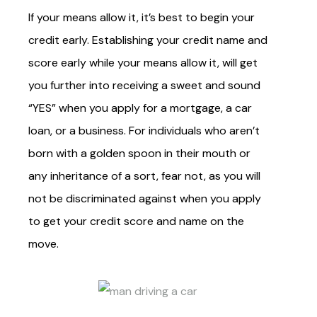
If your means allow it, it’s best to begin your
credit early. Establishing your credit name and
score early while your means allow it, will get
you further into receiving a sweet and sound
“YES” when you apply for a mortgage, a car
loan, or a business. For individuals who aren’t
born with a golden spoon in their mouth or
any inheritance of a sort, fear not, as you will
not be
discriminated against
when you apply
to get your credit score and name on the
move.