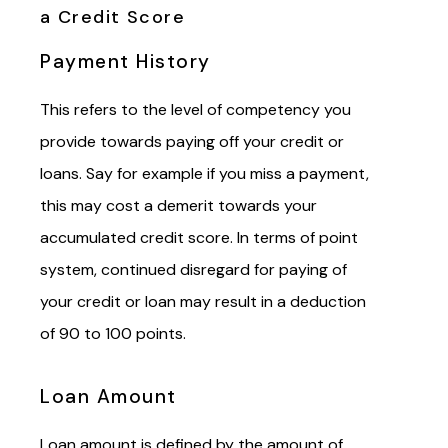
a Credit Score
Payment History
This refers to the level of competency you
provide towards paying off your credit or
loans. Say for example if you miss a payment,
this may cost a demerit towards your
accumulated credit score. In terms of point
system, continued disregard for paying of
your credit or loan may result
in
a deduction
of 90 to 100 points.
Loan Amount
Loan amount is defined by the amount of