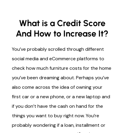
What is a Credit Score
And How to Increase It?
You’ve probably scrolled through different
social media and eCommerce platforms to
check how much furniture costs for the home
you’ve been dreaming about. Perhaps you’ve
also come across the idea of owning your
first car or a new phone, or a new laptop and
if you don’t have the cash on hand for the
things you want to buy right now. You’re
probably wondering if a loan, installment or