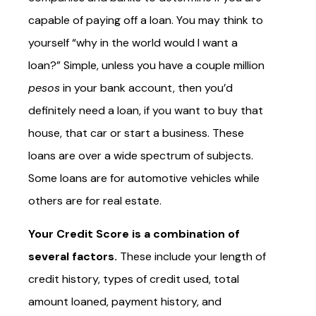
capable of paying off a loan. You may think to
yourself “why in the world would I want a
loan?” Simple, unless you have a couple million
pesos
in your bank account, then you’d
definitely need a loan, if you want to buy that
house, that car or start a business. These
loans are over a wide spectrum of subjects.
Some loans are for automotive vehicles while
others are for real estate.
Your Credit Score is a combination of
several factors.
These include your length of
credit history, types of credit used, total
amount loaned, payment history, and