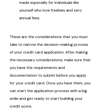
made especially for individuals like
yourself who love freebies and zero
annual fees.
These are the considerations that you must
take to narrow the decision-making process
of your credit card application. After making
the necessary considerations, make sure that
you have the requirements and
documentation to submit before you apply
for your credit card. Once you have them, you
can start the application process with a big
smile and get ready to start building your
credit score.