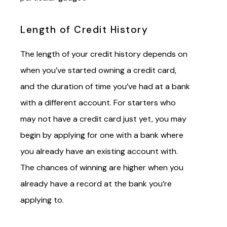
Length of Credit History
The length of your credit history depends on
when you’ve started owning a credit card,
and the duration of time you’ve had at a bank
with a different account. For starters who
may not have a credit card just yet, you may
begin by applying for one with a bank where
you already have an existing account with.
The chances of winning are higher when you
already have a record at the bank you’re
applying to.