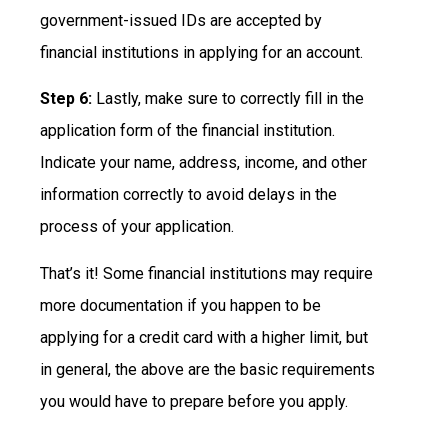
government-issued IDs are accepted by
financial institutions in applying for an account.
Step 6:
Lastly, make sure to correctly fill in the
application form of the financial institution.
Indicate your name, address, income, and other
information correctly to avoid delays in the
process of your application.
That’s it! Some financial institutions may require
more documentation if you happen to be
applying for a credit card with a higher limit, but
in general, the above are the basic requirements
you would have to prepare before you apply.