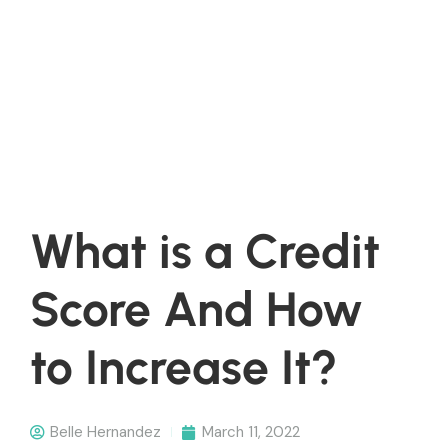
What is a Credit
Score And How
to Increase It?
Belle Hernandez
March 11, 2022