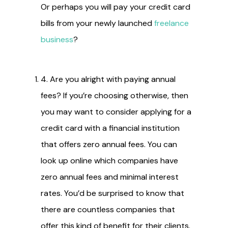
Or perhaps you will pay your credit card
bills from your newly launched
freelance
business
?
4. Are you alright with paying annual
fees? If you’re choosing otherwise, then
you may want to consider applying for a
credit card with a financial institution
that offers zero annual fees. You can
look up online which companies have
zero annual fees and minimal interest
rates. You’d be surprised to know that
there are countless companies that
offer this kind of benefit for their clients.