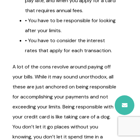
pay late, and when you apply for a card
that requires annual fees.
• You have to be responsible for looking
after your limits.
• You have to consider the interest
rates that apply for each transaction.
A lot of the cons revolve around paying off
your bills. While it may sound unorthodox, all
these are just anchored on being responsible
for accomplishing your payments and not
exceeding your limits. Being responsible with
your credit card is like taking care of a dog.
You don’t let it go places without you
knowing, you don’t let it spend time in a