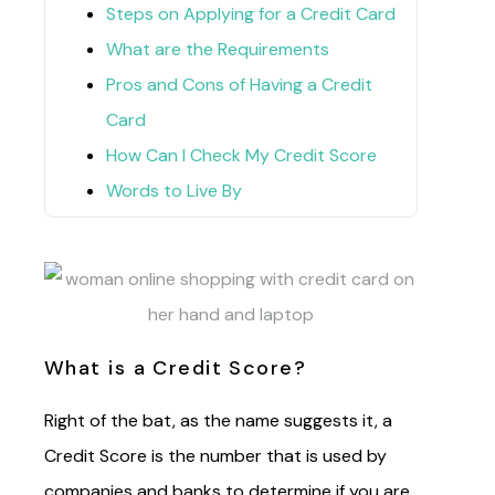
Steps on Applying for a Credit Card
What are the Requirements
Pros and Cons of Having a Credit
Card
How Can I Check My Credit Score
Words to Live By
What is a Credit Score?
Right of the bat, as the name suggests it, a
Credit Score is the number that is used by
companies and banks to determine if you are