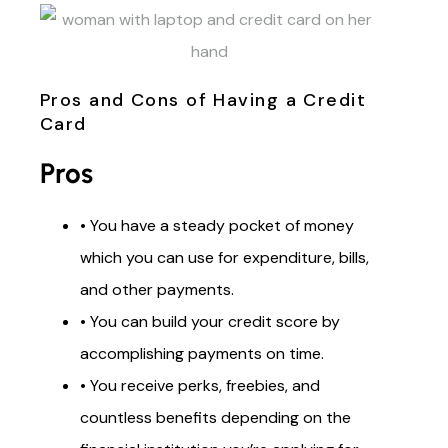
Pros and Cons of Having a Credit
Card
Pros
• You have a steady pocket of money
which you can use for expenditure, bills,
and other payments.
• You can build your credit score by
accomplishing payments on time.
• You receive perks, freebies, and
countless benefits depending on the