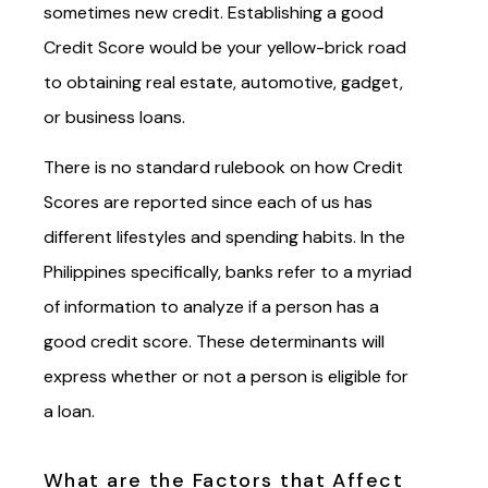
sometimes new credit. Establishing a good
Credit Score would be your yellow-brick road
to obtaining real estate, automotive, gadget,
or business loans.
There is no standard rulebook on how Credit
Scores are reported since each of us has
different lifestyles and spending habits. In the
Philippines specifically, banks refer to a myriad
of information to analyze if a person has a
good credit score. These determinants will
express whether or not a person is eligible for
a loan.
What are the Factors that Affect