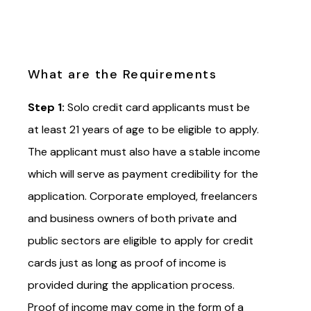
What are the Requirements
Step 1:
Solo credit card applicants must be
at least 21 years of age to be eligible to apply.
The applicant must also have a stable income
which will serve as payment credibility for the
application. Corporate employed, freelancers
and business owners of both private and
public sectors are eligible to apply for credit
cards just as long as proof of income is
provided during the application process.
Proof of income may come in the form of a