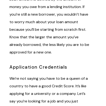
money you owe from a lending institution. If
you’re still a new borrower, you wouldn’t have
to worry much about your loan amount
because you’ll be starting from scratch first.
Know that the larger the amount you’ve
already borrowed, the less likely you are to be
approved for a new one.
Application Credentials
We’re not saying you have to be a queen of a
country to have a good Credit Score. It’s like
applying for a university or a company. Let’s
say you’re looking for a job and you just