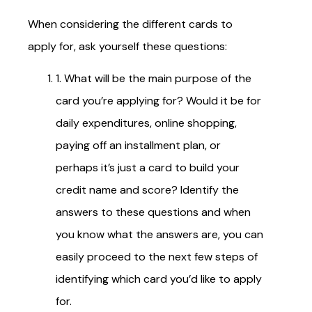
When considering the different cards to
apply for, ask yourself these questions:
1. What will be the main purpose of the
card you’re applying for? Would it be for
daily expenditures, online shopping,
paying off an installment plan, or
perhaps it’s just a card to build your
credit name and score? Identify the
answers to these questions and when
you know what the answers are, you can
easily proceed to the next few steps of
identifying which card you’d like to apply
for.