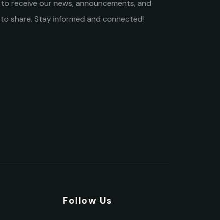
st to receive our news, announcements, and
to share. Stay informed and connected!
y
Follow Us