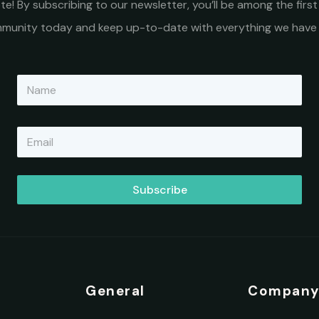
e! By subscribing to our newsletter, you’ll be among the fir
ommunity today and keep up-to-date with everything we have 
N
a
m
e
E
*
m
a
i
l
Subscribe
*
General
Compan