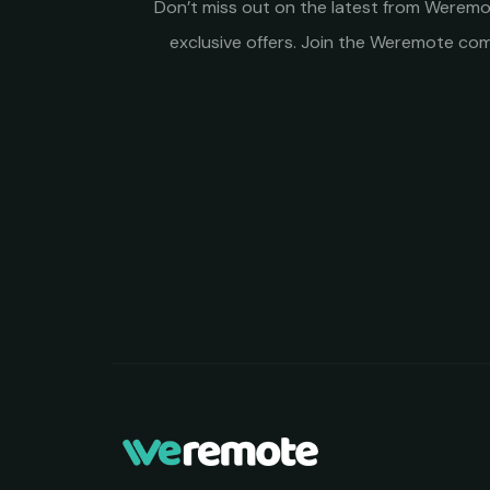
Don’t miss out on the latest from Weremot
exclusive offers. Join the Weremote c