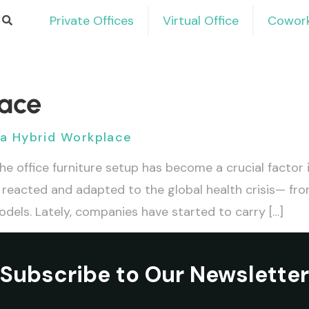
Private Offices
Virtual Office
Cowork
lace
r a Hybrid Workplace
he office furniture setup has become a crucial factor
reacted and adapted to the global health crisis— fro
els. Lately, companies have started to carry […]
Subscribe to Our Newsletter