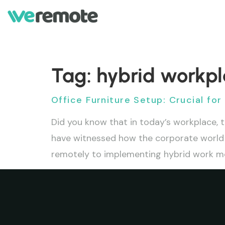
Tag:
hybrid workp
Office Furniture Setup: Crucial fo
Did you know that in today’s workplace, t
have witnessed how the corporate world 
remotely to implementing hybrid work mod