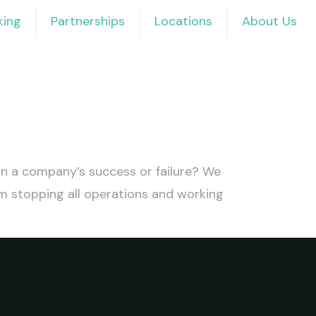
ing
Partnerships
Locations
About Us
 in a company’s success or failure? We
m stopping all operations and working