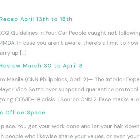
ecap April 13th to 18th
Q Guidelines In Your Car People caught not following 
MMDA. In case you aren’t aware, there’s a limit to how
rry up […]
Review March 30 to April 3
o Manila (CNN Philippines, April 2)— The Interior Dep
Mayor Vico Sotto over supposed quarantine protocol vi
ngoing COVID-19 crisis. | Source CNN 2. Face masks are
n Office Space
place. You get your work done and let your hair down 
people who likewise share your values, or even your g