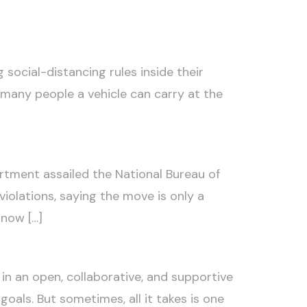
social-distancing rules inside their
 many people a vehicle can carry at the
artment assailed the National Bureau of
olations, saying the move is only a
 now […]
in an open, collaborative, and supportive
oals. But sometimes, all it takes is one