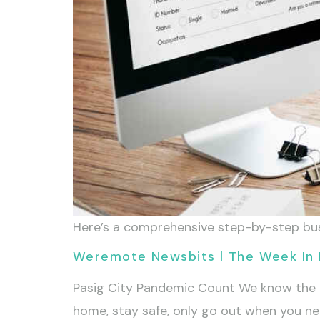
Here’s a comprehensive step-by-step busin
Weremote Newsbits | The Week In 
Pasig City Pandemic Count We know the pas
home, stay safe, only go out when you need