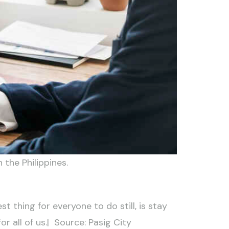
the Philippines.
 thing for everyone to do still, is stay
r all of us.| Source: Pasig City