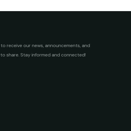
st to receive our news, announcements, and
to share. Stay informed and connected!