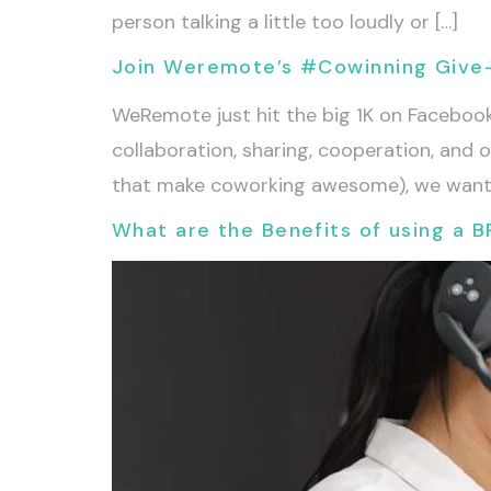
person talking a little too loudly or […]
Join Weremote’s #Cowinning Give
WeRemote just hit the big 1K on Faceboo
collaboration, sharing, cooperation, and 
that make coworking awesome), we want 
What are the Benefits of using a B