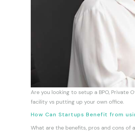
Are you looking to setup a BPO, Private Of
facility vs putting up your own office.
How Can Startups Benefit from usi
What are the benefits, pros and cons of 