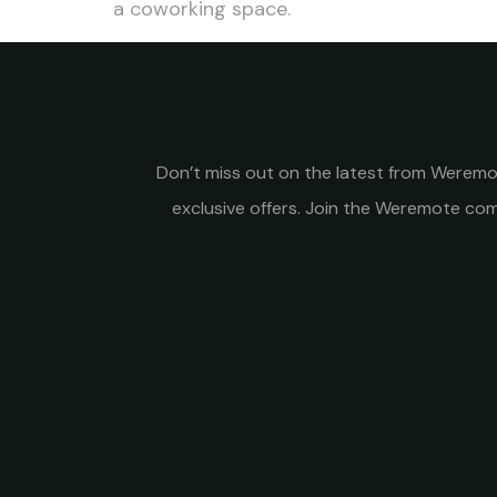
a coworking space.
Don’t miss out on the latest from Weremot
exclusive offers. Join the Weremote c