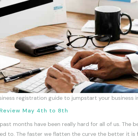
ess registration guide to jumpstart your business in 
Review May 4th to 8th
t months have been really hard for all of us. The best
 to. The faster we flatten the curve the better it is fo