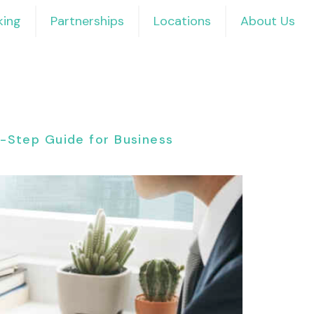
ing
Partnerships
Locations
About Us
By-Step Guide for Business