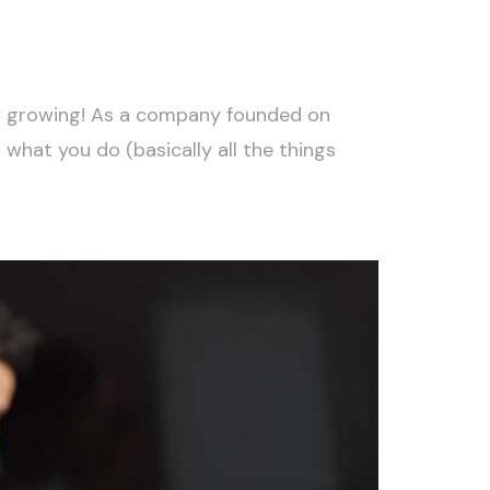
ty growing! As a company founded on
what you do (basically all the things